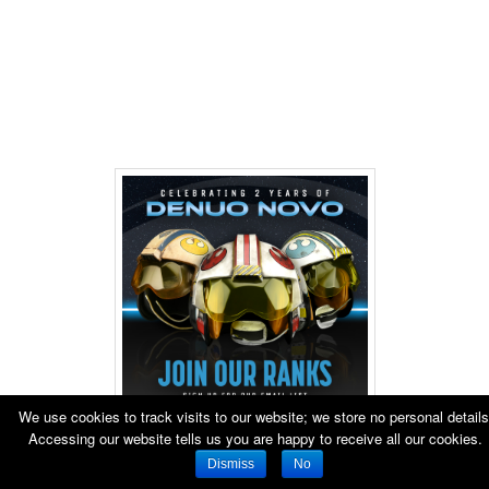
We use cookies to track visits to our website; we store no personal details
Accessing our website tells us you are happy to receive all our cookies.
Dismiss
No