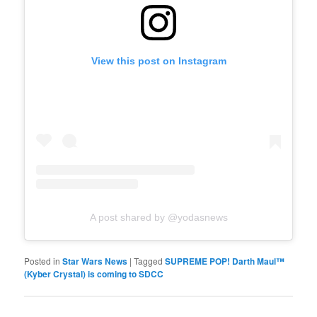
View this post on Instagram
A post shared by @yodasnews
Posted in
Star Wars News
|
Tagged
SUPREME POP! Darth Maul™
(Kyber Crystal) is coming to SDCC