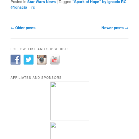
Posted in
Star Wars News
|
Tagged
“Spark of Hope” by Ignacio RC
@ignacio__rc
Post
←
Older posts
Newer posts
→
navigation
FOLLOW, LIKE AND SUBSCRIBE!
AFFILIATES AND SPONSORS