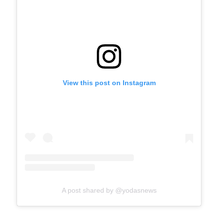
View this post on Instagram
A post shared by @yodasnews