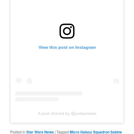
View this post on Instagram
A post shared by @yodasnews
Posted in
Star Wars News
|
Tagged
Micro Galaxy Squadron Sabine