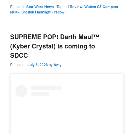
Posted in
Star Wars News
|
Tagged
Review: Wuben G5 Compact
Multi-Function Flashlight (Yellow)
SUPREME POP! Darth Maul™
(Kyber Crystal) is coming to
SDCC
Posted on
July 6, 2026
by
Amy