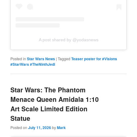
A post shared by @yodasnews
Posted in
Star Wars News
|
Tagged
Teaser poster for #Visions
#StarWars #TheNinthJedi
Star Wars: The Phantom
Menace Queen Amidala 1:10
Art Scale Limited Edition
Statue
Posted on
July 11, 2026
by
Mark