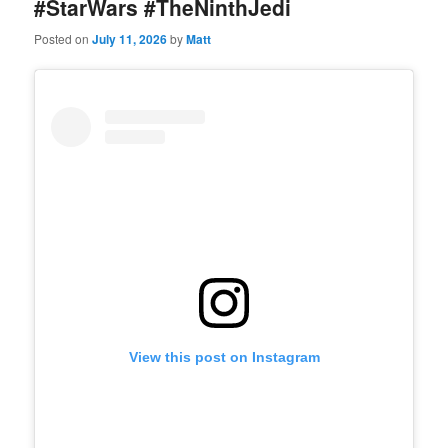
#StarWars #TheNinthJedi
Posted on
July 11, 2026
by
Matt
View this post on Instagram