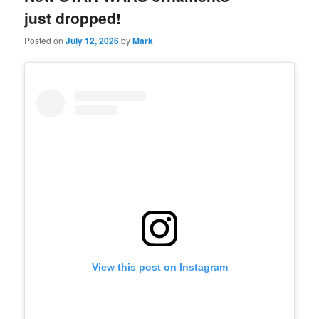
just dropped!
Posted on
July 12, 2026
by
Mark
View this post on Instagram