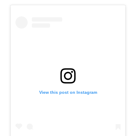
View this post on Instagram