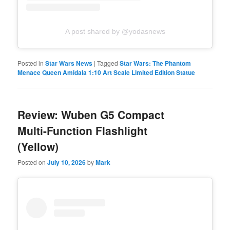
A post shared by @yodasnews
Posted in
Star Wars News
|
Tagged
Star Wars: The Phantom
Menace Queen Amidala 1:10 Art Scale Limited Edition Statue
Review: Wuben G5 Compact
Multi-Function Flashlight
(Yellow)
Posted on
July 10, 2026
by
Mark