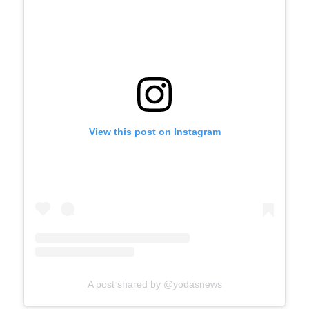
View this post on Instagram
A post shared by @yodasnews