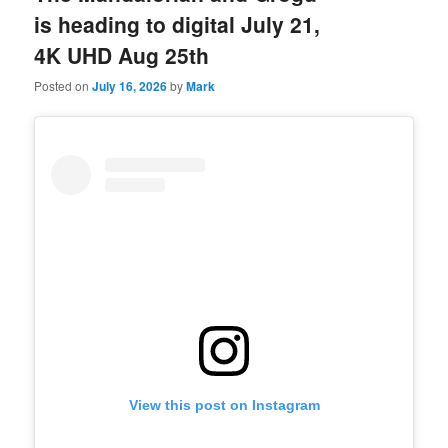
is heading to digital July 21,
4K UHD Aug 25th
Posted on
July 16, 2026
by
Mark
View this post on Instagram