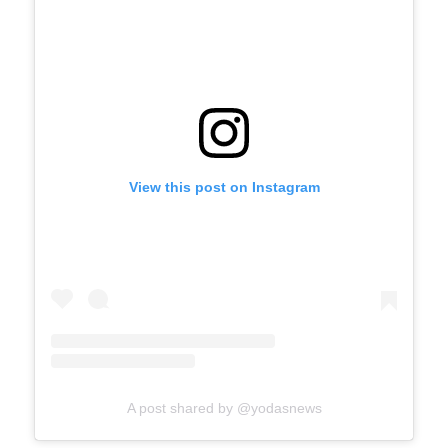
View this post on Instagram
A post shared by @yodasnews