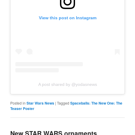
View this post on Instagram
A post shared by @yodasnews
Posted in
Star Wars News
|
Tagged
Spaceballs: The New One: The
Teaser Poster
New STAR WARS ornaments