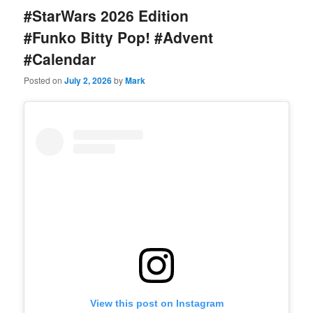
#StarWars 2026 Edition
#Funko Bitty Pop! #Advent
#Calendar
Posted on
July 2, 2026
by
Mark
View this post on Instagram