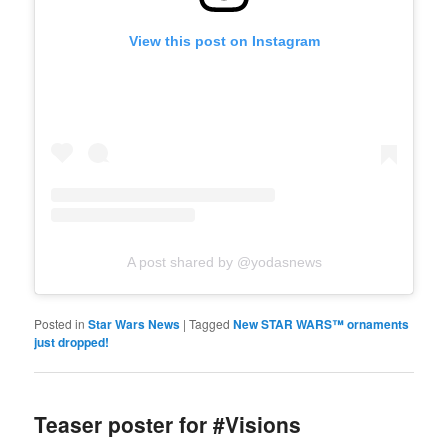
View this post on Instagram
A post shared by @yodasnews
Posted in
Star Wars News
|
Tagged
New STAR WARS™️ ornaments
just dropped!
Teaser poster for #Visions