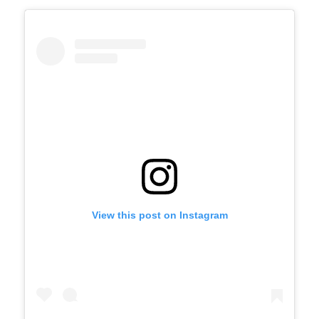
View this post on Instagram