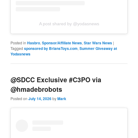
A post shared by @yodasnews
Posted in
Hasbro
,
Sponsor/Affiliate News
,
Star Wars News
|
Tagged
sponsored by BriansToys.com
,
Summer Giveaway at
Yodasnews
@SDCC Exclusive #C3PO via
@hmadebrobots
Posted on
July 14, 2026
by
Mark