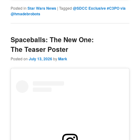
Posted in
Star Wars News
|
Tagged
@SDCC Exclusive #C3PO via
@hmadebrobots
Spaceballs: The New One:
The Teaser Poster
Posted on
July 13, 2026
by
Mark