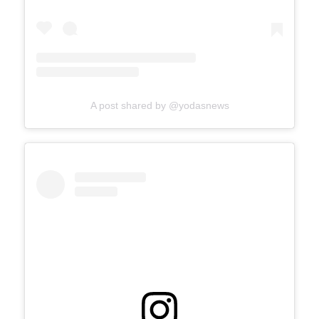
A post shared by @yodasnews