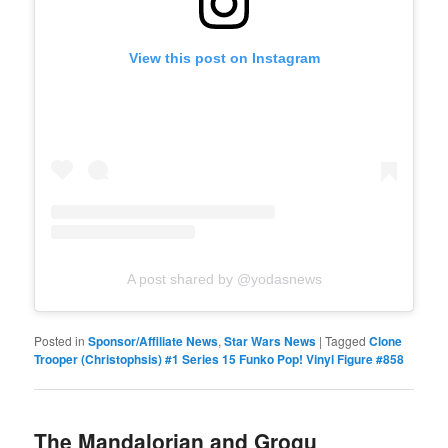
View this post on Instagram
A post shared by @yodasnews
Posted in
Sponsor/Affiliate News
,
Star Wars News
|
Tagged
Clone
Trooper (Christophsis) #1 Series 15 Funko Pop! Vinyl Figure #858
The Mandalorian and Grogu