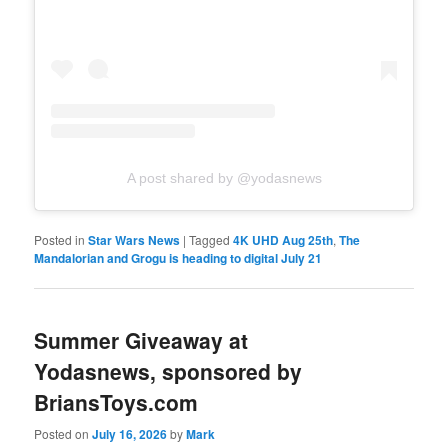
A post shared by @yodasnews
Posted in
Star Wars News
|
Tagged
4K UHD Aug 25th
,
The
Mandalorian and Grogu is heading to digital July 21
Summer Giveaway at
Yodasnews, sponsored by
BriansToys.com
Posted on
July 16, 2026
by
Mark