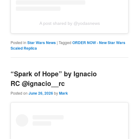
A post shared by @yodasnews
Posted in
Star Wars News
|
Tagged
ORDER NOW - New Star Wars
Scaled Replica
“Spark of Hope” by Ignacio
RC @ignacio__rc
Posted on
June 26, 2026
by
Mark