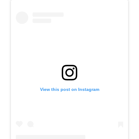
View this post on Instagram