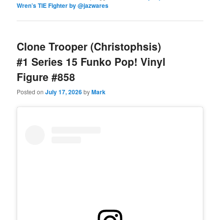
Wren’s TIE Fighter by @jazwares
Clone Trooper (Christophsis)
#1 Series 15 Funko Pop! Vinyl
Figure #858
Posted on
July 17, 2026
by
Mark