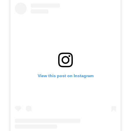
View this post on Instagram