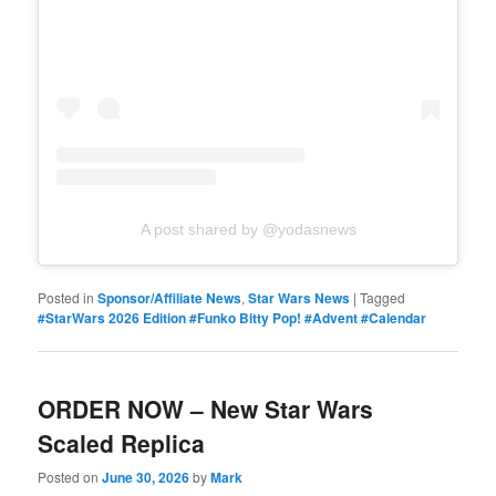
A post shared by @yodasnews
Posted in
Sponsor/Affiliate News
,
Star Wars News
|
Tagged
#StarWars 2026 Edition #Funko Bitty Pop! #Advent #Calendar
ORDER NOW – New Star Wars
Scaled Replica
Posted on
June 30, 2026
by
Mark