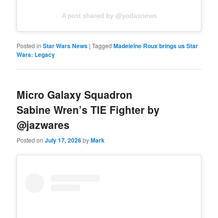
A post shared by @yodasnews
Posted in
Star Wars News
|
Tagged
Madeleine Roux brings us Star
Wars: Legacy
Micro Galaxy Squadron
Sabine Wren’s TIE Fighter by
@jazwares
Posted on
July 17, 2026
by
Mark