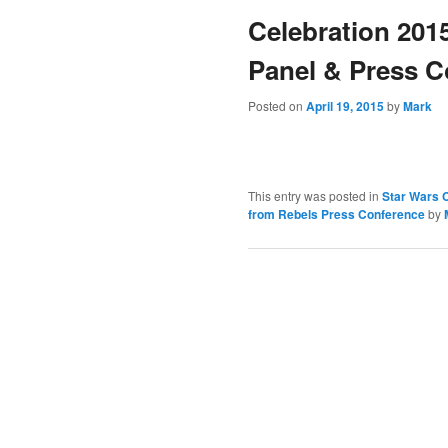
Celebration 201
content
Panel & Press C
Posted on
April 19, 2015
by
Mark
This entry was posted in
Star Wars C
from Rebels Press Conference
by