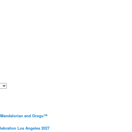
 #Mandalorian and Grogu™
elebration Los Angeles 2027