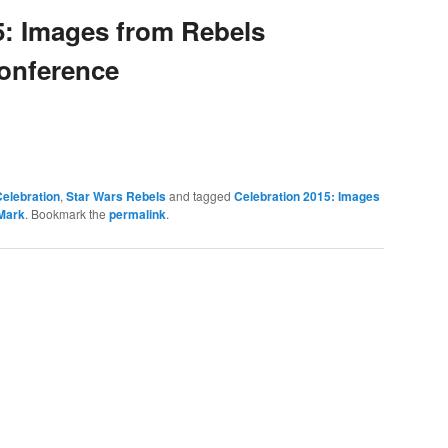
5: Images from Rebels
onference
elebration
,
Star Wars Rebels
and tagged
Celebration 2015: Images
Mark
. Bookmark the
permalink
.