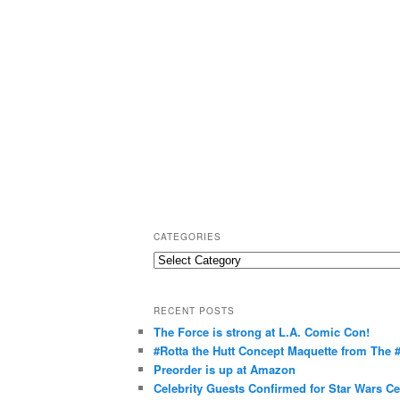
CATEGORIES
C
a
t
RECENT POSTS
e
The Force is strong at L.A. Comic Con!
g
#Rotta the Hutt Concept Maquette from The
o
Preorder is up at Amazon
r
Celebrity Guests Confirmed for Star Wars C