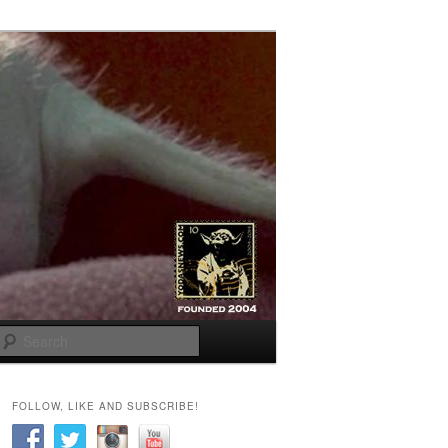
Search
FOLLOW, LIKE AND SUBSCRIBE!