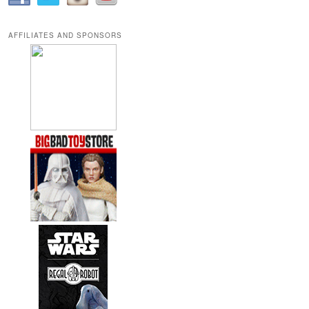
AFFILIATES AND SPONSORS