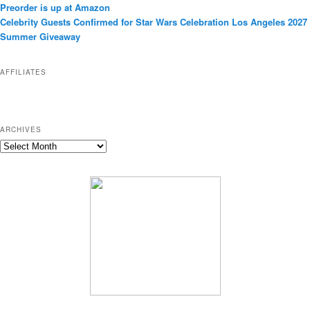
Preorder is up at Amazon
r
Celebrity Guests Confirmed for Star Wars Celebration Los Angeles 2027
i
Summer Giveaway
e
s
AFFILIATES
ARCHIVES
A
r
c
h
i
v
e
s