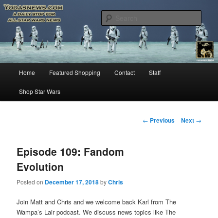
Star Wars News, Giveaways and more…
Sear
YODASNEWS.COM – A Daily Stop
for all Star Wars News!
Main
Home
Featured Shopping
Contact
Staff
Skip
menu
Shop Star Wars
to
primary
Post
←
Previous
Next
→
navigation
content
Episode 109: Fandom
Evolution
Posted on
December 17, 2018
by
Chris
Join Matt and Chris and we welcome back Karl from The
Wampa’s Lair podcast. We discuss news topics like The