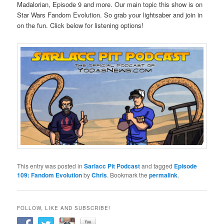
Madalorian, Episode 9 and more. Our main topic this show is on
Star Wars Fandom Evolution. So grab your lightsaber and join in
on the fun. Click below for listening options!
This entry was posted in
Sarlacc Pit Podcast
and tagged
Episode
109: Fandom Evolution
by
Chris
. Bookmark the
permalink
.
FOLLOW, LIKE AND SUBSCRIBE!