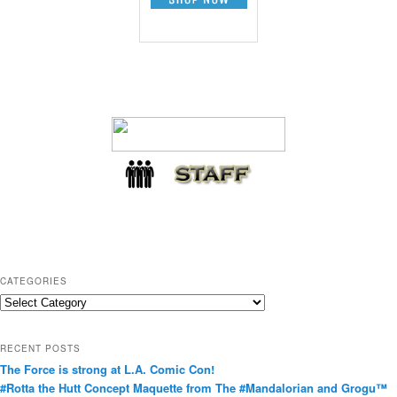
CATEGORIES
C
a
t
RECENT POSTS
e
The Force is strong at L.A. Comic Con!
g
#Rotta the Hutt Concept Maquette from The #Mandalorian and Grogu™
o