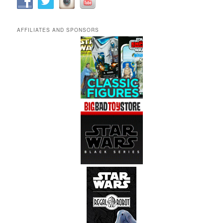
AFFILIATES AND SPONSORS