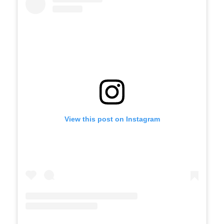
View this post on Instagram