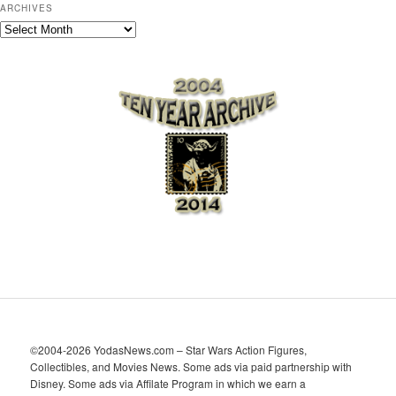
ARCHIVES
A
r
c
h
i
v
e
s
©2004-2026 YodasNews.com – Star Wars Action Figures,
Collectibles, and Movies News. Some ads via paid partnership with
Disney. Some ads via Affilate Program in which we earn a