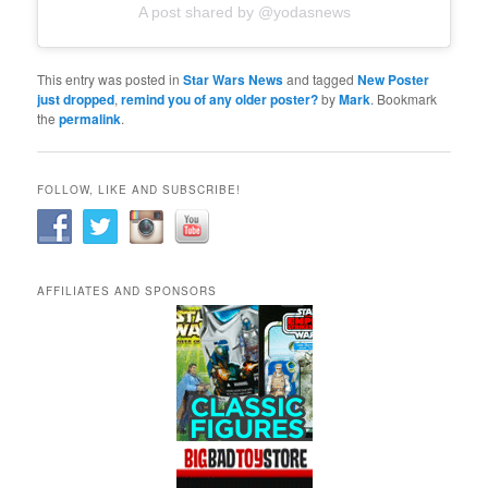
A post shared by @yodasnews
This entry was posted in
Star Wars News
and tagged
New Poster
just dropped
,
remind you of any older poster?
by
Mark
. Bookmark
the
permalink
.
FOLLOW, LIKE AND SUBSCRIBE!
AFFILIATES AND SPONSORS