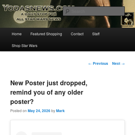
Star Wars News, Giveaways and more…
Sear
YODASNEWS.COM – A Daily Stop
Main
Home
Featured Shopping
Contact
Staff
Skip
for all Star Wars News!
menu
Shop Star Wars
to
primary
Post
←
Previous
Next
→
navigation
content
New Poster just dropped,
remind you of any older
poster?
Posted on
May 24, 2026
by
Mark