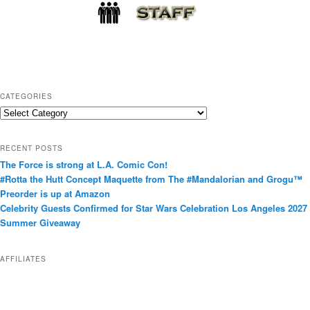
CATEGORIES
C
a
t
RECENT POSTS
e
The Force is strong at L.A. Comic Con!
g
#Rotta the Hutt Concept Maquette from The #Mandalorian and Grogu™
o
Preorder is up at Amazon
r
Celebrity Guests Confirmed for Star Wars Celebration Los Angeles 2027
i
Summer Giveaway
e
s
AFFILIATES