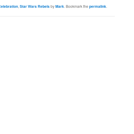
elebration
,
Star Wars Rebels
by
Mark
. Bookmark the
permalink
.