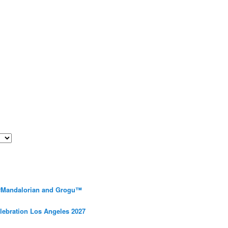
 #Mandalorian and Grogu™
elebration Los Angeles 2027