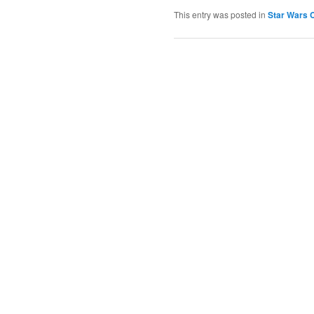
This entry was posted in
Star Wars C