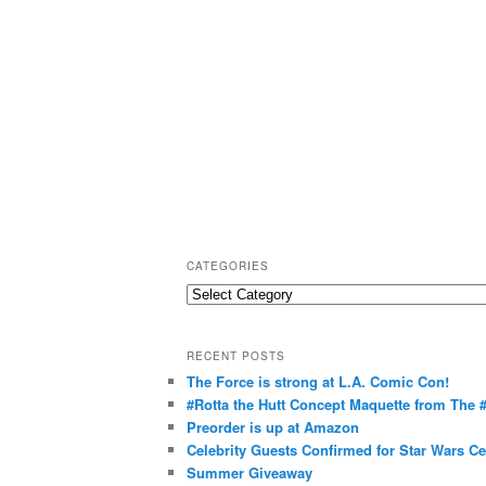
CATEGORIES
C
a
t
RECENT POSTS
e
The Force is strong at L.A. Comic Con!
g
#Rotta the Hutt Concept Maquette from The
o
Preorder is up at Amazon
r
Celebrity Guests Confirmed for Star Wars C
Summer Giveaway
i