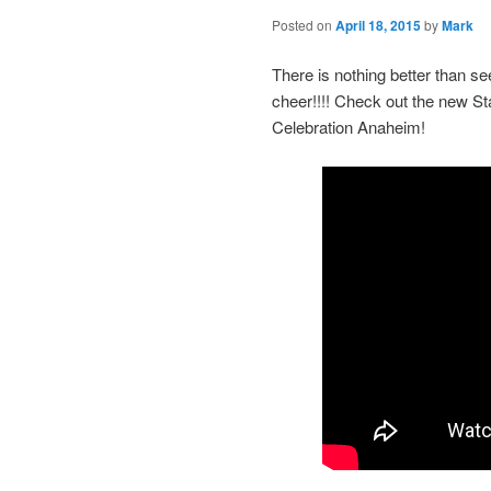
Posted on
April 18, 2015
by
Mark
There is nothing better than s
cheer!!!! Check out the new S
Celebration Anaheim!