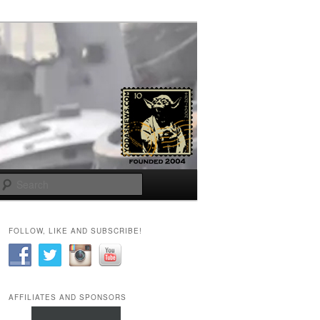
Search
FOLLOW, LIKE AND SUBSCRIBE!
AFFILIATES AND SPONSORS