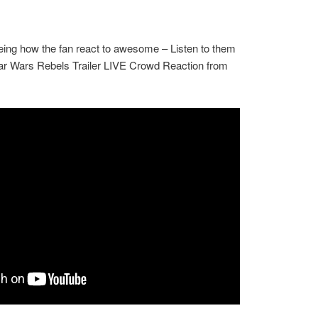
eeing how the fan react to awesome – Listen to them
tar Wars Rebels Trailer LIVE Crowd Reaction from