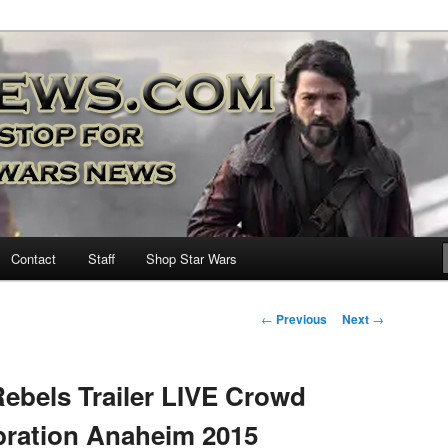
nd more…
M – A Daily Stop for all Star
Contact
Staff
Shop Star Wars
Post
←
Previous
Next
→
navigation
ebels Trailer LIVE Crowd
bration Anaheim 2015