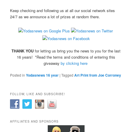
Keep checking and following us at all our social network sites
24/7 as we announce a lot of prizes at random there.
THANK YOU
for letting us bring you the news to you for the last
16 years! *Read the terms and conditions of entering this
giveaway
by clicking here
Posted in
Yodasnews 16 year
|
Tagged
Art Print from Joe Corroney
FOLLOW, LIKE AND SUBSCRIBE!
AFFILIATES AND SPONSORS