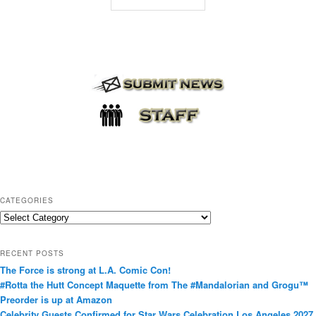
CATEGORIES
C
a
t
RECENT POSTS
e
The Force is strong at L.A. Comic Con!
g
#Rotta the Hutt Concept Maquette from The #Mandalorian and Grogu™
o
Preorder is up at Amazon
r
Celebrity Guests Confirmed for Star Wars Celebration Los Angeles 2027