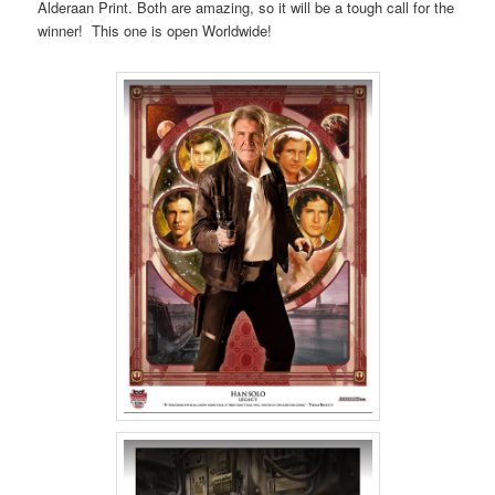
Alderaan Print. Both are amazing, so it will be a tough call for the
winner! This one is open Worldwide!