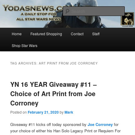
Star Wars News, Giveaways and more…
Sear
YODASNEWS.COM – A Daily Stop
Main
Home
Featured Shopping
Contact
Staff
Skip
Skip
for all Star Wars News!
menu
Shop Star Wars
to
to
primary
secondary
TAG ARCHIVES:
ART PRINT FROM JOE CORRONEY
content
content
YN 16 YEAR Giveaway #11 –
Choice of Art Print from Joe
Corroney
Posted on
February 21, 2020
by
Mark
Giveaway #11 kicks off today sponsored by
Joe Corroney
for
your choice of either his Han Solo Legacy Print or Requiem For