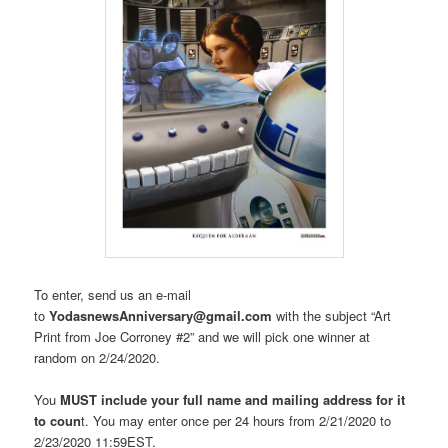
To enter, send us an e-mail
to
YodasnewsAnniversary@gmail.com
with the subject “Art
Print from Joe Corroney #2” and we will pick one winner at
random on 2/24/2020.
You
MUST include your full name and mailing address for it
to coun
t. You may enter once per 24 hours from 2/21/2020 to
2/23/2020 11:59EST.