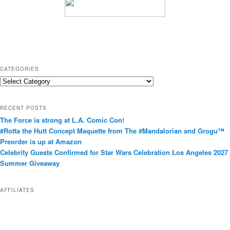
CATEGORIES
C
a
t
RECENT POSTS
e
The Force is strong at L.A. Comic Con!
g
#Rotta the Hutt Concept Maquette from The #Mandalorian and Grogu™
o
Preorder is up at Amazon
r
Celebrity Guests Confirmed for Star Wars Celebration Los Angeles 2027
i
Summer Giveaway
e
s
AFFILIATES