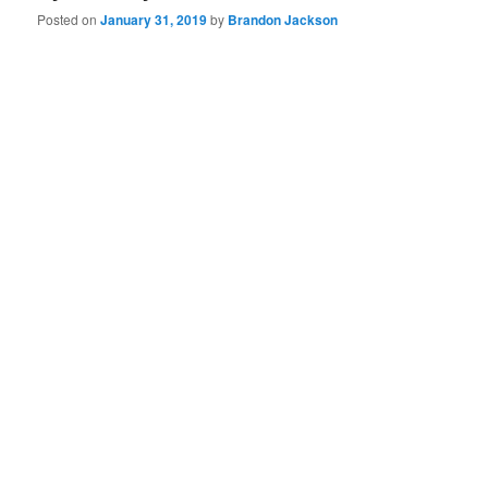
Posted on
January 31, 2019
by
Brandon Jackson