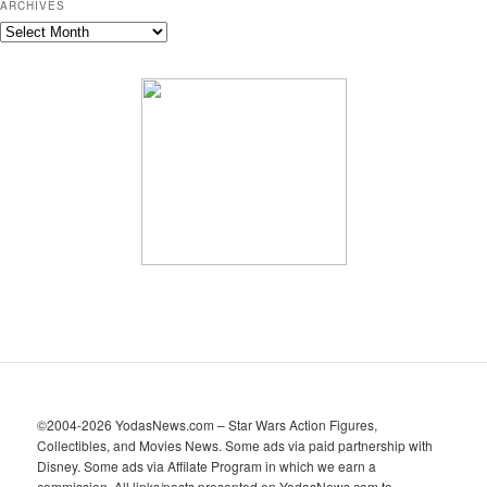
ARCHIVES
A
r
c
h
i
v
e
s
©2004-2026 YodasNews.com – Star Wars Action Figures,
Collectibles, and Movies News. Some ads via paid partnership with
Disney. Some ads via Affilate Program in which we earn a
commission. All links/posts presented on YodasNews.com to