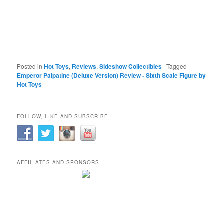
Posted in
Hot Toys
,
Reviews
,
Sideshow Collectibles
|
Tagged
Emperor Palpatine (Deluxe Version) Review - Sixth Scale Figure by
Hot Toys
FOLLOW, LIKE AND SUBSCRIBE!
AFFILIATES AND SPONSORS