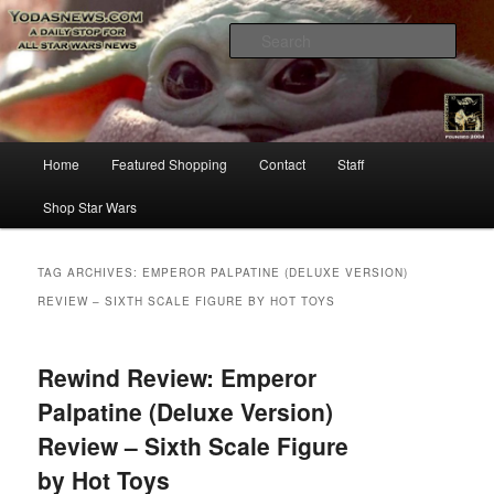
Star Wars News, Giveaways and more…
Sear
YODASNEWS.COM – A Daily Stop
for all Star Wars News!
Main
Home
Featured Shopping
Contact
Staff
Skip
Skip
menu
Shop Star Wars
to
to
primary
secondary
TAG ARCHIVES:
EMPEROR PALPATINE (DELUXE VERSION)
REVIEW – SIXTH SCALE FIGURE BY HOT TOYS
content
content
Rewind Review: Emperor
Palpatine (Deluxe Version)
Review – Sixth Scale Figure
by Hot Toys