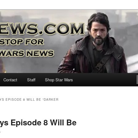
nd more…
M – A Daily Stop for all Star
Contact
Staff
Shop Star Wars
YS EPISODE 8 WILL BE “DARKER
s Episode 8 Will Be
”