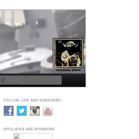
Search
FOLLOW, LIKE AND SUBSCRIBE!
AFFILIATES AND SPONSORS