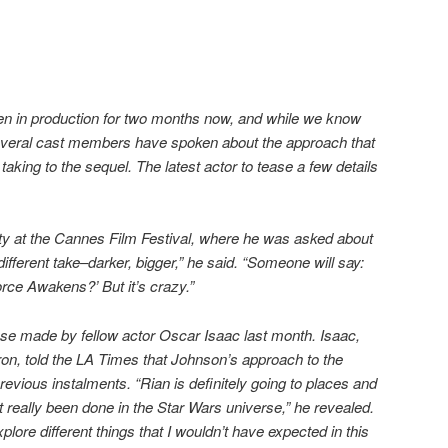
en in production for two months now, and while we know
e, several cast members have spoken about the approach that
taking to the sequel. The latest actor to tease a few details
ty at the Cannes Film Festival, where he was asked about
different take–darker, bigger,” he said. “Someone will say:
rce Awakens?’ But it’s crazy.”
e made by fellow actor Oscar Isaac last month. Isaac,
on, told the LA Times that Johnson’s approach to the
previous instalments. “Rian is definitely going to places and
’t really been done in the Star Wars universe,” he revealed.
xplore different things that I wouldn’t have expected in this