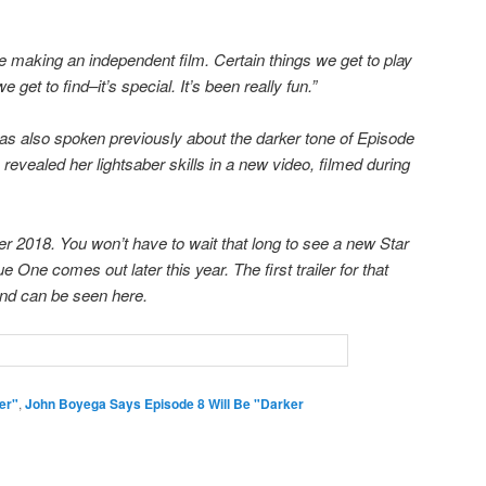
re making an independent film. Certain things we get to play
e get to find–it’s special. It’s been really fun.”
as also spoken previously about the darker tone of Episode
e revealed her lightsaber skills in a new video, filmed during
 2018. You won’t have to wait that long to see a new Star
ne comes out later this year. The first trailer for that
nd can be seen here.
er"
,
John Boyega Says Episode 8 Will Be "Darker