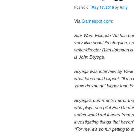
Posted on
May 17, 2016
by
Amy
Via
Gamespot.com:
Star Wars Episode VIII has be
very little about its storylin
writer/director Rian Johnson is 
is John Boyega.
Boyega was interview by Varie
what fans could expect. “It’s a 
‘How do you get bigger than Fo
Boyega’s comments mirror thos
who plays ace pilot Poe Damer
series would set it apart from 
investigating things that haven
“For me, it’s so fun getting to e