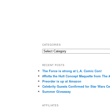
CATEGORIES
C
a
t
RECENT POSTS
e
The Force is strong at L.A. Comic Con!
g
#Rotta the Hutt Concept Maquette from The
o
Preorder is up at Amazon
r
Celebrity Guests Confirmed for Star Wars C
Summer Giveaway
i
e
s
AFFILIATES