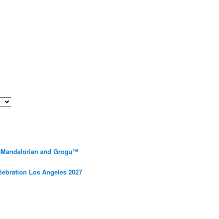
 #Mandalorian and Grogu™
elebration Los Angeles 2027