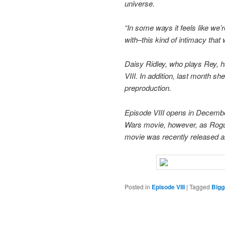
universe.
“In some ways it feels like we’
with–this kind of intimacy that w
Daisy Ridley, who plays Rey, h
VIII. In addition, last month sh
preproduction.
Episode VIII opens in December
Wars movie, however, as Rogue O
movie was recently released a
Posted in
Episode VIII
|
Tagged
Bigg