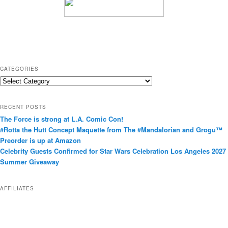
CATEGORIES
C
a
t
RECENT POSTS
e
The Force is strong at L.A. Comic Con!
g
#Rotta the Hutt Concept Maquette from The #Mandalorian and Grogu™
o
Preorder is up at Amazon
r
Celebrity Guests Confirmed for Star Wars Celebration Los Angeles 2027
i
Summer Giveaway
e
s
AFFILIATES