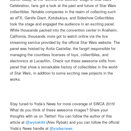
Celebration, fans got a look at the past and future of Star Wars
collectibles. Notable companies in the realm of collecting such
as eFX, Gentle Giant, Kotobukiya, and Sideshow Collectibles
took the stage and engaged the audience in an exciting panel.
While thousands packed into the convention center in Anaheim,
California, thousands more got to watch online via the live
streaming service provided by the official Star Wars website. The
panel was hosted by Anita Castellar, the fangirl responsible for
managing the countless licenses of toys, collectibles, and
electronics at Lucasfilm. Check out these awesome stills from
panel that show a remarkable history of collectibles in the world
of Star Wars, in addition to some exciting new projects in the
works.
Stay tuned to Yoda’s News for more coverage of SWCA 2015!
What do you think of these awesome images? Share your
thoughts with us on Twitter! You can follow the author of this
article at
@arybak89
(Alex Rybak) and you can follow the official
Yoda’s News handle at
@yodasnews
.