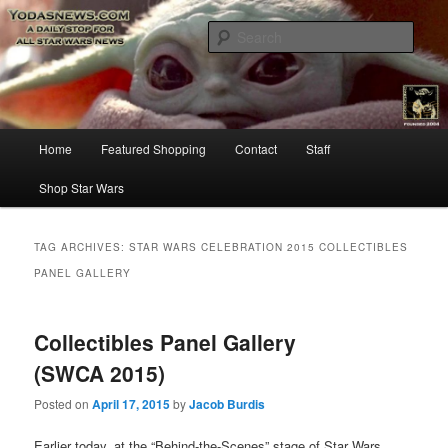
Star Wars News, Giveaways and more…
Sear
YODASNEWS.COM – A Daily Stop
for all Star Wars News!
Main
Home
Featured Shopping
Contact
Staff
Skip
Skip
menu
Shop Star Wars
to
to
primary
secondary
TAG ARCHIVES:
STAR WARS CELEBRATION 2015 COLLECTIBLES
PANEL GALLERY
content
content
Collectibles Panel Gallery
(SWCA 2015)
Posted on
April 17, 2015
by
Jacob Burdis
Earlier today, at the “Behind-the-Scenes” stage of Star Wars