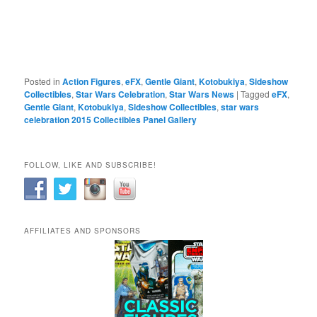
Posted in
Action Figures
,
eFX
,
Gentle Giant
,
Kotobukiya
,
Sideshow
Collectibles
,
Star Wars Celebration
,
Star Wars News
|
Tagged
eFX
,
Gentle Giant
,
Kotobukiya
,
Sideshow Collectibles
,
star wars
celebration 2015 Collectibles Panel Gallery
FOLLOW, LIKE AND SUBSCRIBE!
AFFILIATES AND SPONSORS