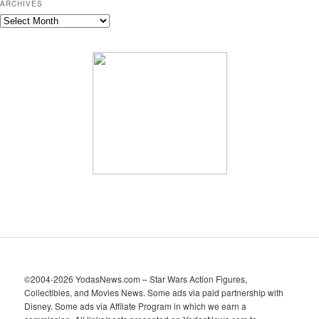
ARCHIVES
A
r
c
h
i
v
e
s
©2004-2026 YodasNews.com – Star Wars Action Figures,
Collectibles, and Movies News. Some ads via paid partnership with
Disney. Some ads via Affilate Program in which we earn a