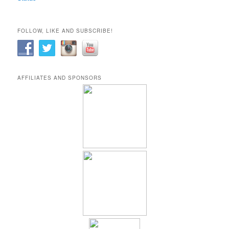
FOLLOW, LIKE AND SUBSCRIBE!
AFFILIATES AND SPONSORS