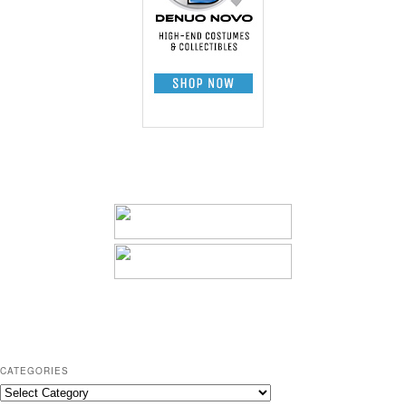
CATEGORIES
C