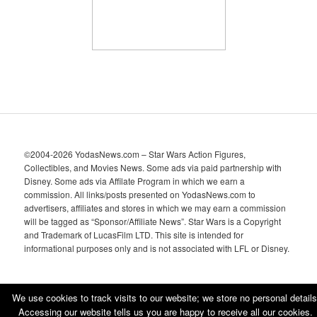
s
©2004-2026 YodasNews.com – Star Wars Action Figures,
Collectibles, and Movies News. Some ads via paid partnership with
Disney. Some ads via Affilate Program in which we earn a
commission. All links/posts presented on YodasNews.com to
advertisers, affiliates and stores in which we may earn a commission
will be tagged as “Sponsor/Affiliate News”. Star Wars is a Copyright
and Trademark of LucasFilm LTD. This site is intended for
informational purposes only and is not associated with LFL or Disney.
We use cookies to track visits to our website; we store no personal details
Accessing our website tells us you are happy to receive all our cookies.