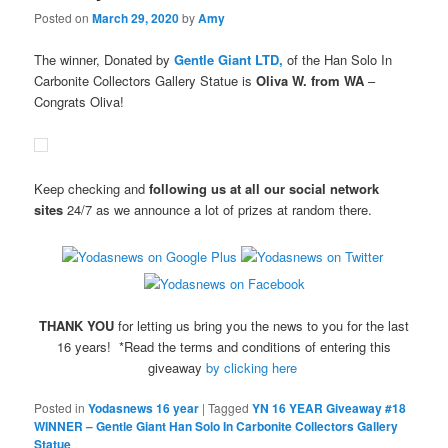
Posted on
March 29, 2020
by
Amy
The winner, Donated by
Gentle Giant LTD,
of the Han Solo In
Carbonite Collectors Gallery Statue is
Oliva W. from WA
–
Congrats Oliva!
Keep checking and
following us at all our social network
sites
24/7 as we announce a lot of prizes at random there.
THANK YOU
for letting us bring you the news to you for the last
16 years! *Read the terms and conditions of entering this
giveaway
by clicking here
Posted in
Yodasnews 16 year
|
Tagged
YN 16 YEAR Giveaway #18
WINNER – Gentle Giant Han Solo In Carbonite Collectors Gallery
Statue