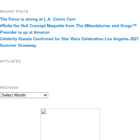
a
t
RECENT POSTS
e
The Force is strong at L.A. Comic Con!
g
#Rotta the Hutt Concept Maquette from The #Mandalorian and Grogu™
o
Preorder is up at Amazon
r
Celebrity Guests Confirmed for Star Wars Celebration Los Angeles 2027
i
Summer Giveaway
e
s
AFFILIATES
ARCHIVES
A
r
c
h
i
v
e