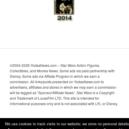
s
©2004-2026 YodasNews.com – Star Wars Action Figures,
Collectibles, and Movies News. Some ads via paid partnership with
Disney. Some ads via Affilate Program in which we earn a
commission. All links/posts presented on YodasNews.com to
advertisers, affiliates and stores in which we may earn a commission
will be tagged as “Sponsor/Affiliate News”. Star Wars is a Copyright
and Trademark of LucasFilm LTD. This site is intended for
informational purposes only and is not associated with LFL or Disney.
We use cookies to track visits to our website; we store no personal details