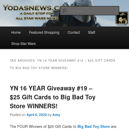
Star Wars News, Giveaways and more…
Sear
YODASNEWS.COM – A Daily Stop
Main
Home
Featured Shopping
Contact
Staff
Skip
Skip
for all Star Wars News!
menu
Shop Star Wars
to
to
primary
secondary
TAG ARCHIVES:
YN 16 YEAR GIVEAWAY #19 – $25 GIFT CARDS
TO BIG BAD TOY STORE WINNERS!
content
content
YN 16 YEAR Giveaway #19 –
$25 Gift Cards to Big Bad Toy
Store WINNERS!
Posted on
April 6, 2020
by
Amy
The FOUR Winners of $25 Gift Cards to
Big Bad Toy Store
are: