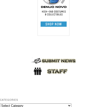
CATEGORIES
C