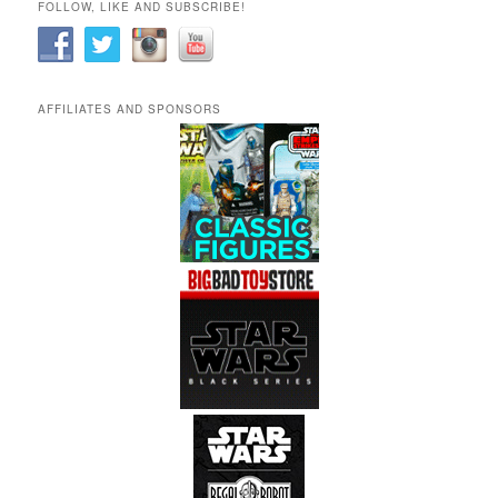
FOLLOW, LIKE AND SUBSCRIBE!
AFFILIATES AND SPONSORS