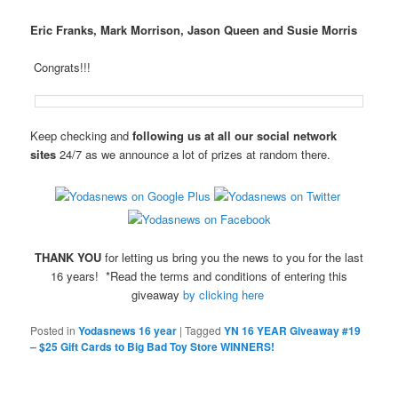
Eric Franks, Mark Morrison, Jason Queen and Susie Morris
Congrats!!!
Keep checking and
following us at all our social network
sites
24/7 as we announce a lot of prizes at random there.
THANK YOU
for letting us bring you the news to you for the last
16 years! *Read the terms and conditions of entering this
giveaway
by clicking here
Posted in
Yodasnews 16 year
|
Tagged
YN 16 YEAR Giveaway #19
– $25 Gift Cards to Big Bad Toy Store WINNERS!