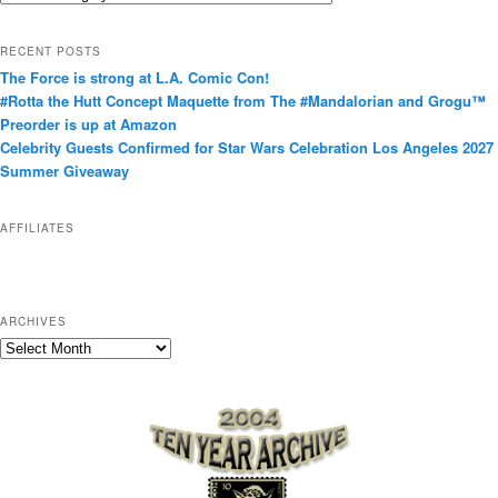
a
t
RECENT POSTS
e
The Force is strong at L.A. Comic Con!
g
#Rotta the Hutt Concept Maquette from The #Mandalorian and Grogu™
o
Preorder is up at Amazon
r
Celebrity Guests Confirmed for Star Wars Celebration Los Angeles 2027
i
Summer Giveaway
e
s
AFFILIATES
ARCHIVES
A
r
c
h
i
v
e