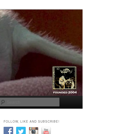
Search
FOLLOW, LIKE AND SUBSCRIBE!