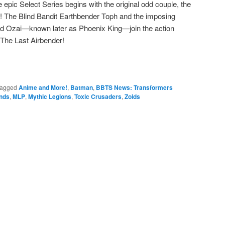
 epic Select Series begins with the original odd couple, the
s! The Blind Bandit Earthbender Toph and the imposing
lord Ozai—known later as Phoenix King—join the action
 The Last Airbender!
agged
Anime and More!
,
Batman
,
BBTS News: Transformers
nds
,
MLP
,
Mythic Legions
,
Toxic Crusaders
,
Zoids