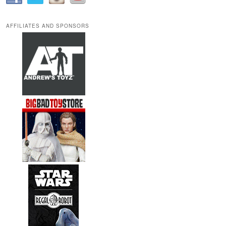
AFFILIATES AND SPONSORS