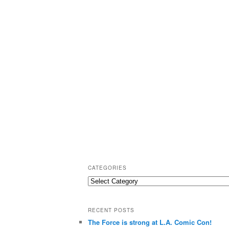
CATEGORIES
C
a
t
RECENT POSTS
e
The Force is strong at L.A. Comic Con!