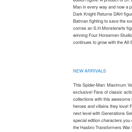
Man in every way and now a p
Dark Knight Returns DAH figure b
Batman fighting to save the sou
comes an S.H.Monsterarts figur
winning Four Horsemen Studios,
continues to grow with the All-
NEW ARRIVALS
This Spider-Man: Maximum Ve
exclusive! Fans of classic acti
collections with this awesome 
heroes and villains they love! 
next level with Generations Sele
special edition characters you ca
the Hasbro Transformers War 