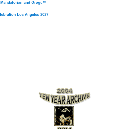
 #Mandalorian and Grogu™
elebration Los Angeles 2027