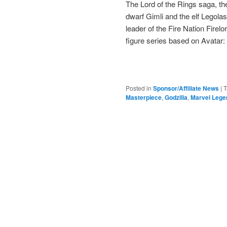
The Lord of the Rings saga, the
dwarf Gimli and the elf Legola
leader of the Fire Nation Fire
figure series based on Avatar:
Posted in
Sponsor/Affiliate News
|
T
Masterpiece
,
Godzilla
,
Marvel Lege