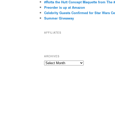
g
#Rotta the Hutt Concept Maquette from The
o
Preorder is up at Amazon
r
Celebrity Guests Confirmed for Star Wars C
Summer Giveaway
i
e
s
AFFILIATES
ARCHIVES
A
r
c
h
i
v
e
s