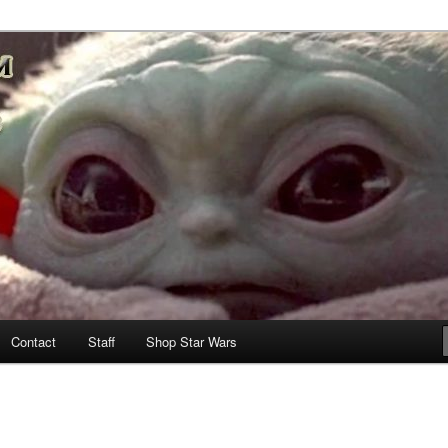
nd more…
M – A Daily Stop for all Star
Contact
Staff
Shop Star Wars