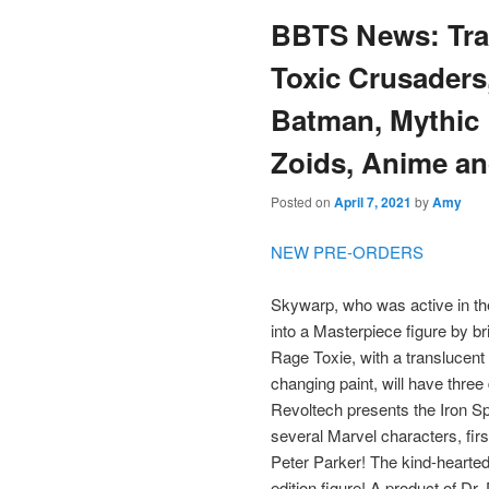
BBTS News: Tra
content
content
Toxic Crusaders
Batman, Mythic 
Zoids, Anime an
Posted on
April 7, 2021
by
Amy
NEW PRE-ORDERS
Skywarp, who was active in th
into a Masterpiece figure by br
Rage Toxie, with a translucent 
changing paint, will have three 
Revoltech presents the Iron Spi
several Marvel characters, fi
Peter Parker! The kind-hearted 
edition figure! A product of D