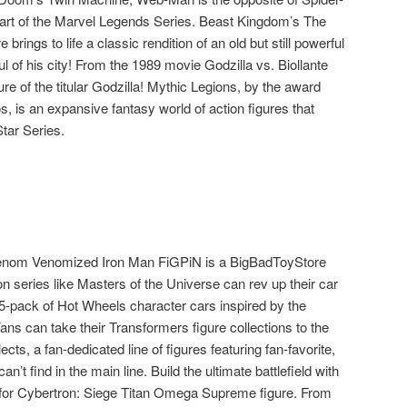
art of the Marvel Legends Series. Beast Kingdom’s The
rings to life a classic rendition of an old but still powerful
l of his city! From the 1989 movie Godzilla vs. Biollante
e of the titular Godzilla! Mythic Legions, by the award
 is an expansive fantasy world of action figures that
Star Series.
nom Venomized Iron Man FiGPiN is a BigBadToyStore
on series like Masters of the Universe can rev up their car
5-pack of Hot Wheels character cars inspired by the
Fans can take their Transformers figure collections to the
cts, a fan-dedicated line of figures featuring fan-favorite,
n’t find in the main line. Build the ultimate battlefield with
for Cybertron: Siege Titan Omega Supreme figure. From