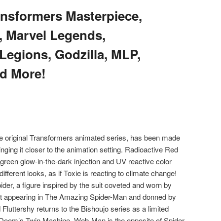
nsformers Masterpiece,
, Marvel Legends,
Legions, Godzilla, MLP,
d More!
e original Transformers animated series, has been made
inging it closer to the animation setting. Radioactive Red
green glow-in-the-dark injection and UV reactive color
different looks, as if Toxie is reacting to climate change!
der, a figure inspired by the suit coveted and worn by
rst appearing in The Amazing Spider-Man and donned by
Fluttershy returns to the Bishoujo series as a limited
r. Doom’s Twin Machine, Web-Man is the opposite of Spider-