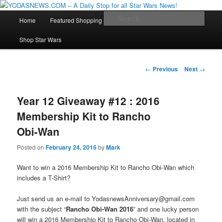
Star Wars News, Giveaways and more…
Main
Sear
Home
Featured Shopping
Contact
Staff
Skip
menu
YODASNEWS.COM – A Daily Stop
Shop Star Wars
to
for all Star Wars News!
primary
Post
←
Previous
Next
→
navigation
content
Year 12 Giveaway #12 : 2016
Membership Kit to Rancho
Obi-Wan
Posted on
February 24, 2016
by
Mark
Want to win a 2016 Membership Kit to Rancho Obi-Wan which
includes a T-Shirt?
Just send us an e-mail to YodasnewsAnniversary@gmail.com
with the subject “
Rancho Obi-Wan 2016
” and one lucky person
will win a 2016 Membership Kit to Rancho Obi-Wan, located in