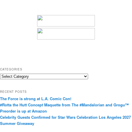
CATEGORIES
C
a
t
RECENT POSTS
e
The Force is strong at L.A. Comic Con!
g
#Rotta the Hutt Concept Maquette from The #Mandalorian and Grogu™
o
Preorder is up at Amazon
r
Celebrity Guests Confirmed for Star Wars Celebration Los Angeles 2027
i
Summer Giveaway
e
s