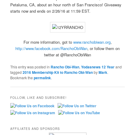
Petaluma, CA, about an hour north of San Francisco! Giveaway
starts now and ends on 2/26/16 at 11:59 EST.
For more information, got to
www.ranchobiwan.org
,
http://www.facebook.com/RanchoObiWan
, or follow them on
twitter at @RanchoObiWan
This entry was posted in
Rancho Obi-Wan
,
Yodasnews 12 Year
and
tagged
2016 Membership Kit to Rancho Obi-Wan
by
Mark
.
Bookmark the
permalink
.
FOLLOW, LIKE AND SUBSCRIBE!
AFFILIATES AND SPONSORS