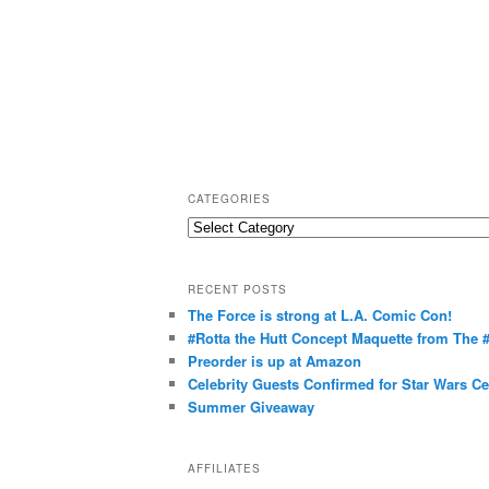
CATEGORIES
C
a
t
RECENT POSTS
e
The Force is strong at L.A. Comic Con!
g
#Rotta the Hutt Concept Maquette from The
o
Preorder is up at Amazon
r
Celebrity Guests Confirmed for Star Wars C
Summer Giveaway
i
e
s
AFFILIATES