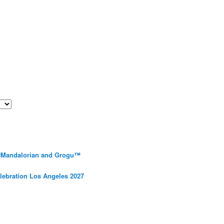
 #Mandalorian and Grogu™
elebration Los Angeles 2027