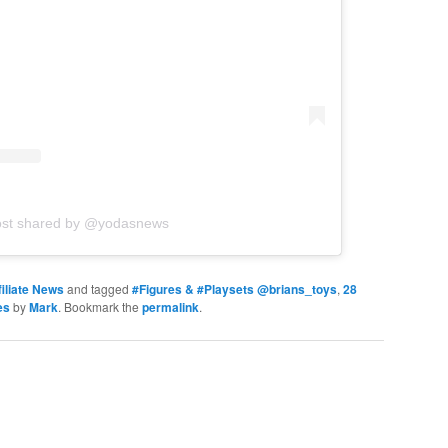
ost shared by @yodasnews
iliate News
and tagged
#Figures & #Playsets @brians_toys
,
28
es
by
Mark
. Bookmark the
permalink
.