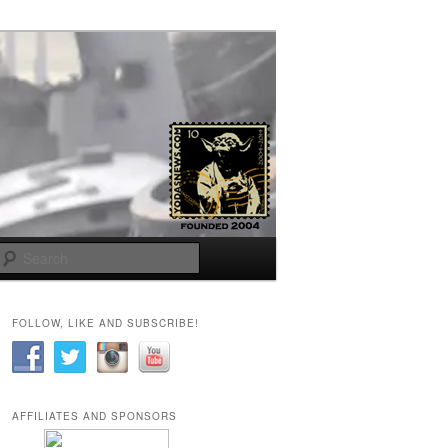
Search
FOLLOW, LIKE AND SUBSCRIBE!
AFFILIATES AND SPONSORS