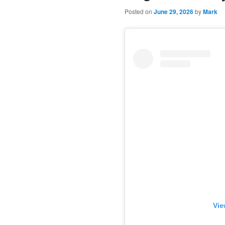
Posted on
June 29, 2026
by
Mark
Vie