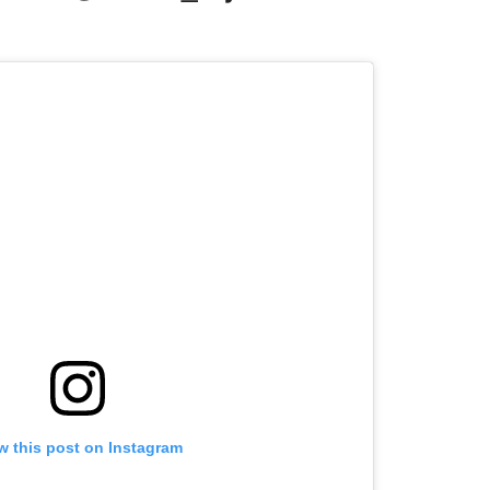
w this post on Instagram