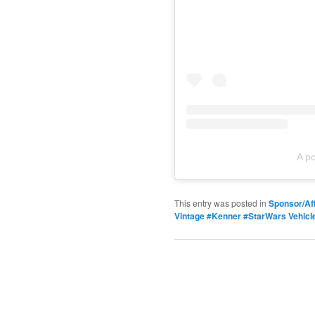
A p
This entry was posted in
Sponsor/Aff
Vintage #Kenner #StarWars Vehicl