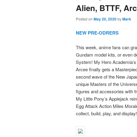
Alien, BTTF, Ar
Posted on
May 20, 2020
by
Mark
NEW PRE-ODRERS
This week, anime fans can grab
Gundam model kits, or even d
System! My Hero Academia’s Al
Arcee finally gets a Masterpiec
second wave of the New Japan
unique Masters of the Universe
figures and accessories with fr
My Little Pony’s Applejack re
Egg Attack Action Miles Morale
collect, build, play, and display!