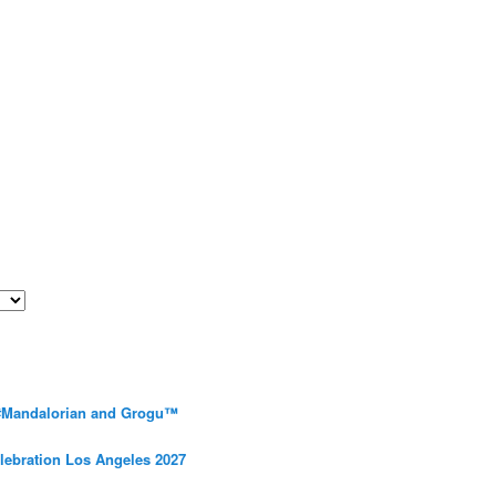
 #Mandalorian and Grogu™
elebration Los Angeles 2027