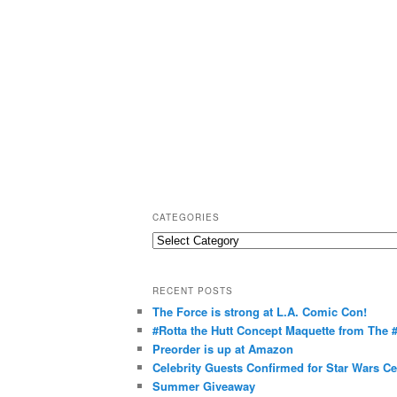
CATEGORIES
C
a
t
RECENT POSTS
e
The Force is strong at L.A. Comic Con!
g
#Rotta the Hutt Concept Maquette from The
o
Preorder is up at Amazon
r
Celebrity Guests Confirmed for Star Wars C
Summer Giveaway
i