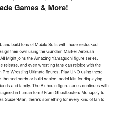
cade Games & More!
 and build tons of Mobile Suits with these restocked
esign their own using the Gundam Marker Airbrush
l Might joins the Amazing Yamaguchi figure series,
e release, and even wrestling fans can rejoice with the
 Pro-Wrestling Ultimate figures. Play UNO using these
-themed cards or build scaled model kits for displaying
iends and family. The Bishoujo figure series continues with
imagined in human form! From Ghostbusters Monopoly to
s Spider-Man, there’s something for every kind of fan to