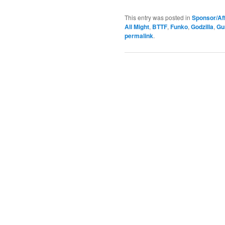
This entry was posted in
Sponsor/Aff
All Might
,
BTTF
,
Funko
,
Godzilla
,
Gu
permalink
.