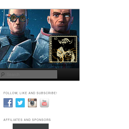
Search
FOLLOW, LIKE AND SUBSCRIBE!
AFFILIATES AND SPONSORS