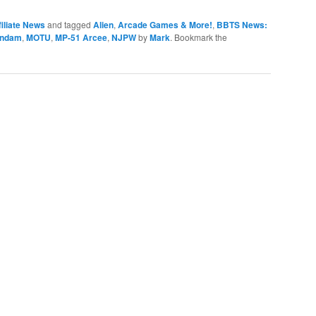
iliate News
and tagged
Alien
,
Arcade Games & More!
,
BBTS News:
ndam
,
MOTU
,
MP-51 Arcee
,
NJPW
by
Mark
. Bookmark the