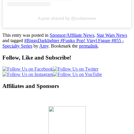
A post shared by @yodasnews
This entry was posted in
Sponsor/Affiliate News
,
Star Wars News
and tagged
#BiggsDarklighter #Funko Pop! Vinyl Figure #855 -
Specialty Series
by
Amy
. Bookmark the
permalink
.
Follow, Like and Subscribe!
Affiliates and Sponsors