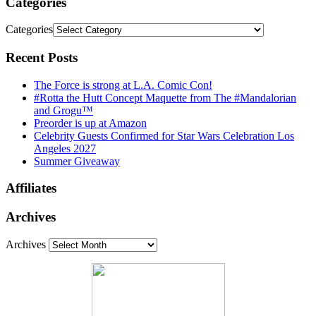
Categories
Categories
Recent Posts
The Force is strong at L.A. Comic Con!
#Rotta the Hutt Concept Maquette from The #Mandalorian
and Grogu™
Preorder is up at Amazon
Celebrity Guests Confirmed for Star Wars Celebration Los
Angeles 2027
Summer Giveaway
Affiliates
Archives
Archives