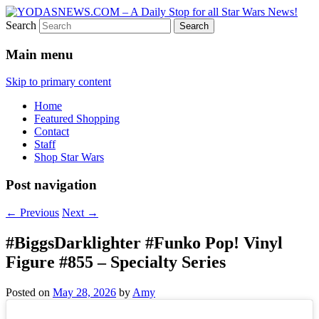
Search
Star Wars News, Giveaways and more…
YODASNEWS.COM – A Daily
Main menu
Stop for all Star Wars News!
Skip to primary content
Home
Featured Shopping
Contact
Staff
Shop Star Wars
Post navigation
←
Previous
Next
→
#BiggsDarklighter #Funko Pop! Vinyl
Figure #855 – Specialty Series
Posted on
May 28, 2026
by
Amy