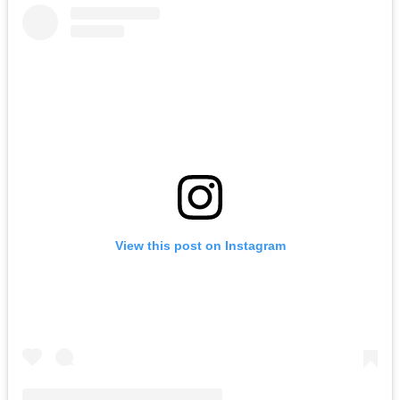
View this post on Instagram