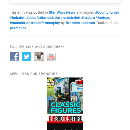
This entry was posted in
Star Wars News
and tagged
#bountyhunter
#bobafett #bobafettfanclub #arenabobafett #hasbro #hottoys
#madalorian #bobafettcosplay
by
Brandon Jackson
. Bookmark the
permalink
.
FOLLOW, LIKE AND SUBSCRIBE!
AFFILIATES AND SPONSORS