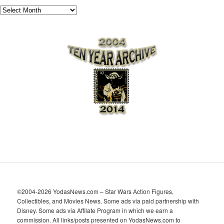
A
r
c
h
i
v
e
s
©2004-2026 YodasNews.com – Star Wars Action Figures,
Collectibles, and Movies News. Some ads via paid partnership with
Disney. Some ads via Affilate Program in which we earn a
commission. All links/posts presented on YodasNews.com to