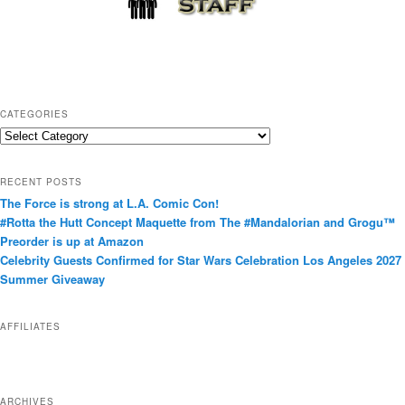
CATEGORIES
C
a
t
RECENT POSTS
e
The Force is strong at L.A. Comic Con!
g
#Rotta the Hutt Concept Maquette from The #Mandalorian and Grogu™
o
Preorder is up at Amazon
r
Celebrity Guests Confirmed for Star Wars Celebration Los Angeles 2027
i
Summer Giveaway
e
s
AFFILIATES
ARCHIVES