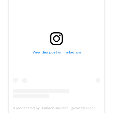
View this post on Instagram
A post shared by Brandon Jackson (@chiefgeekphotography)