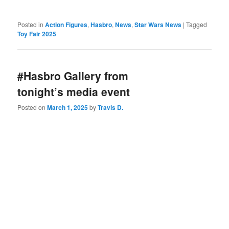
Posted in
Action Figures
,
Hasbro
,
News
,
Star Wars News
|
Tagged
Toy Fair 2025
#Hasbro Gallery from
tonight’s media event
Posted on
March 1, 2025
by
Travis D.