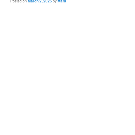
Posted on
March 2, 2025
by
Mark