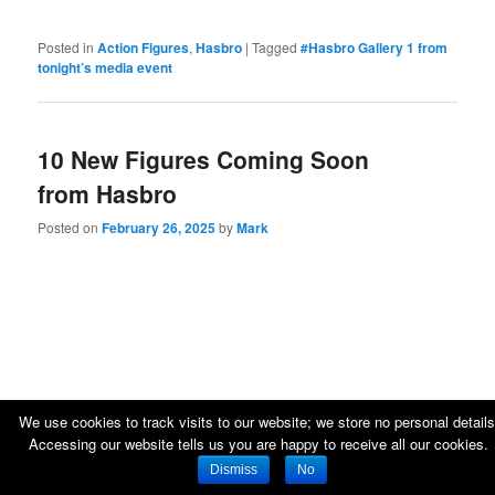
Posted in
Action Figures
,
Hasbro
|
Tagged
#Hasbro Gallery 1 from
tonight’s media event
10 New Figures Coming Soon
from Hasbro
Posted on
February 26, 2025
by
Mark
We use cookies to track visits to our website; we store no personal details
Accessing our website tells us you are happy to receive all our cookies.
Dismiss
No