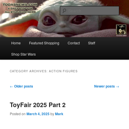
Star Wars News, Giveaways and more…
Sear
YODASNEWS.COM – A Daily Stop
for all Star Wars News!
Main
Home
Featured Shopping
Contact
Staff
Skip
Skip
menu
Shop Star Wars
to
to
primary
secondary
CATEGORY ARCHIVES:
ACTION FIGURES
content
content
Post
←
Older posts
Newer posts
→
navigation
ToyFair 2025 Part 2
Posted on
March 4, 2025
by
Mark