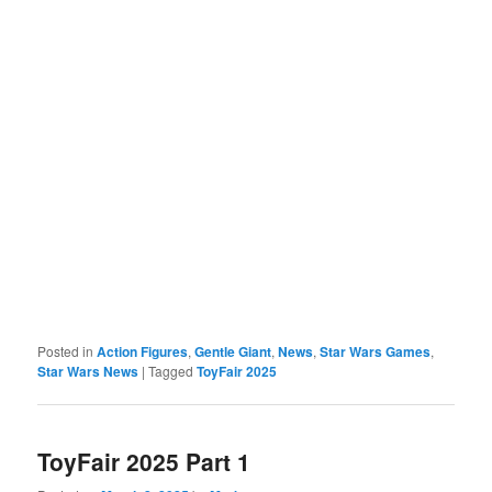
Posted in
Action Figures
,
Gentle Giant
,
News
,
Star Wars Games
,
Star Wars News
|
Tagged
ToyFair 2025
ToyFair 2025 Part 1