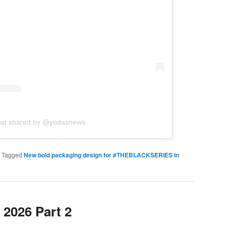
ost shared by @yodasnews
|
Tagged
New bold packaging design for #THEBLACKSERIES in
2026 Part 2