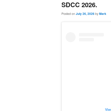
SDCC 2026.
Posted on
July 26, 2026
by
Mark
Vie