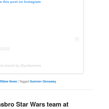
w this post on Instagram
ost shared by @yodasnews
filiate News
|
Tagged
Summer Giveaway
sbro Star Wars team at