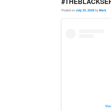
#THEBLACKSERI
Posted on
July 25, 2026
by
Mark
Vie