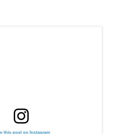
w this post on Instagram