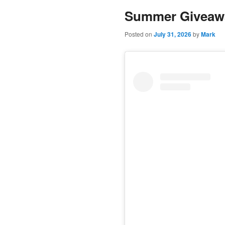
Summer Giveaw
content
content
Posted on
July 31, 2026
by
Mark