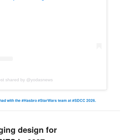
ost shared by @yodasnews
ad with the #Hasbro #StarWars team at #SDCC 2026.
ing design for