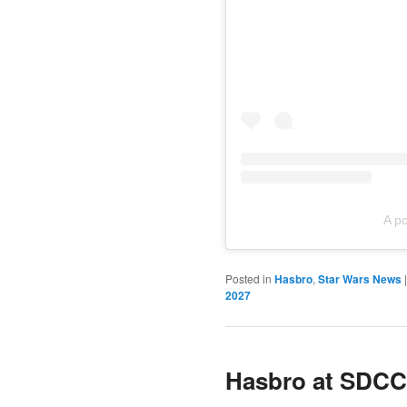
A p
Posted in
Hasbro
,
Star Wars News
2027
Hasbro at SDCC 