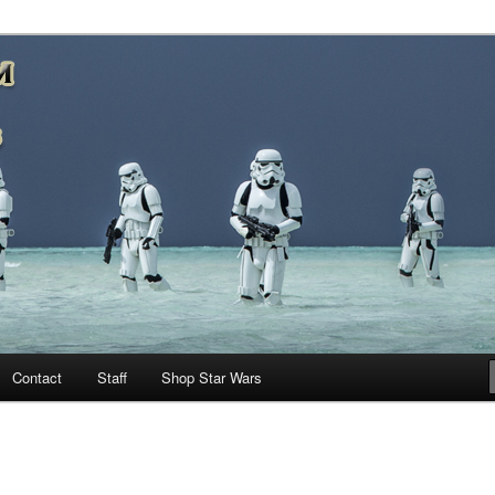
nd more…
M – A Daily Stop for all Star
Contact
Staff
Shop Star Wars