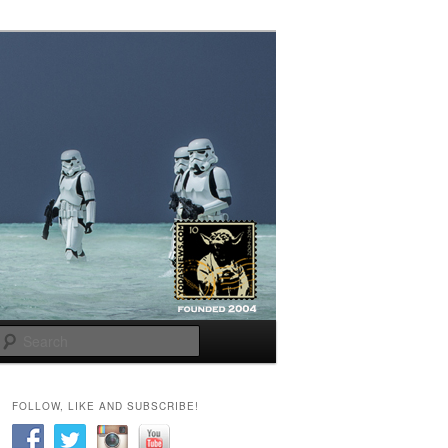
Search
FOLLOW, LIKE AND SUBSCRIBE!