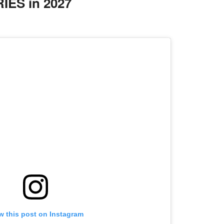
ES in 2027
w this post on Instagram