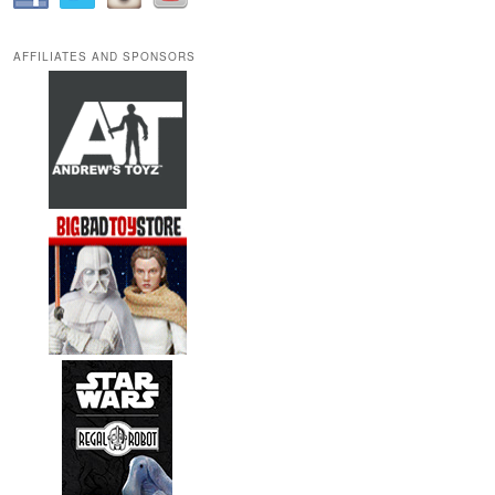
AFFILIATES AND SPONSORS