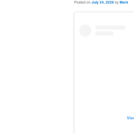
Posted on
July 24, 2026
by
Mark
Vie