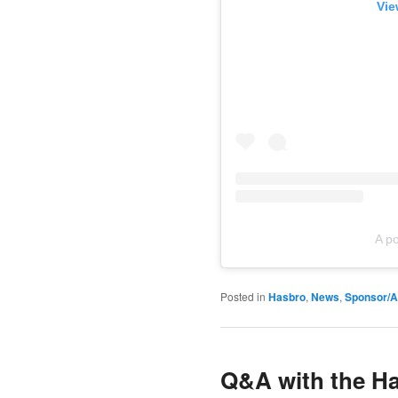
Vie
A p
Posted in
Hasbro
,
News
,
Sponsor/Af
Q&A with the Ha