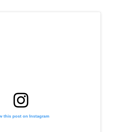
w this post on Instagram