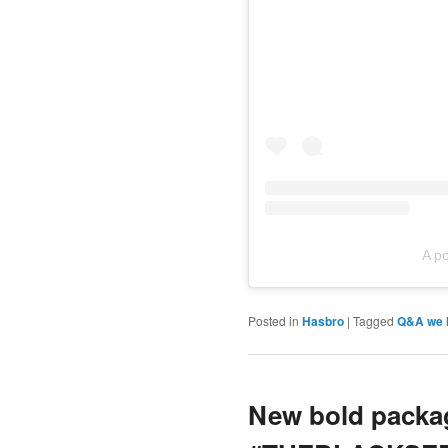
A p
Posted in
Hasbro
|
Tagged
Q&A we h
New bold packag