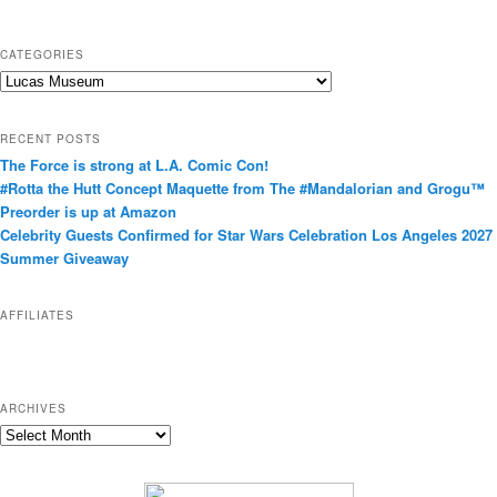
CATEGORIES
C
a
t
RECENT POSTS
e
The Force is strong at L.A. Comic Con!
g
#Rotta the Hutt Concept Maquette from The #Mandalorian and Grogu™
o
Preorder is up at Amazon
r
Celebrity Guests Confirmed for Star Wars Celebration Los Angeles 2027
i
Summer Giveaway
e
s
AFFILIATES
ARCHIVES
A
r
c