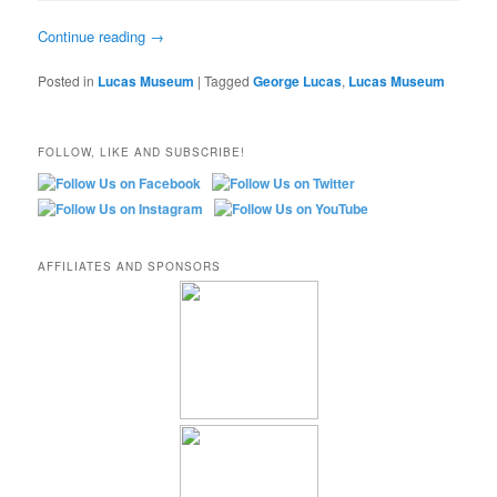
Continue reading
→
Posted in
Lucas Museum
|
Tagged
George Lucas
,
Lucas Museum
FOLLOW, LIKE AND SUBSCRIBE!
AFFILIATES AND SPONSORS