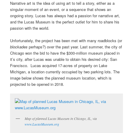
Narrative art is the idea of using art to tell a story, either as a
singular moment of an event, or a sequence that shows an
ongoing story. Lucas has always had a passion for narrative art,
and the Lucas Museum is the perfect outlet for him to share his
passion with the world.
Unfortunately, the project has been met with many roadblocks (or
blockades
perhaps?) over the past year. Last summer, the city of
Chicago won the bid to have the $300-million museum placed in
it’s city, after Lucas was unable to obtain his desired city: San
Francisco. Lucas acquired 17-acres of property on Lake
Michigan, a location currently occupied by two parking lots. The
image below shows the planned museum location, which is
projected to be opened in 2018.
Map of planned Lucas Museum in Chicago, IL, via
www.LucasMuseum.org