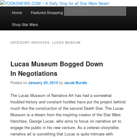
Star Wars News, Giveaways and more…
Main
Sear
Home
Featured Shopping
Contact
Staff
Skip
Skip
menu
YODASNEWS.COM – A Daily Stop
Shop Star Wars
to
to
for all Star Wars News!
primary
secondary
CATEGORY ARCHIVES:
LUCAS MUSEUM
content
content
Lucas Museum Bogged Down
In Negotiations
Posted on
January 20, 2015
by
Jacob Burdis
The Lucas Museum of Narrative Art has had a somewhat
troubled history and constant hurdles have put the project behind;
much like the construction of the second Death Star. The Lucas
Museum is a dream from the inspiring creator of the Star Wars
franchise, George Lucas, who aims to focus on narrative art to
engage the public in his new venture. As a veteran storyteller,
narrative art is something that Lucas is quite intimate with.