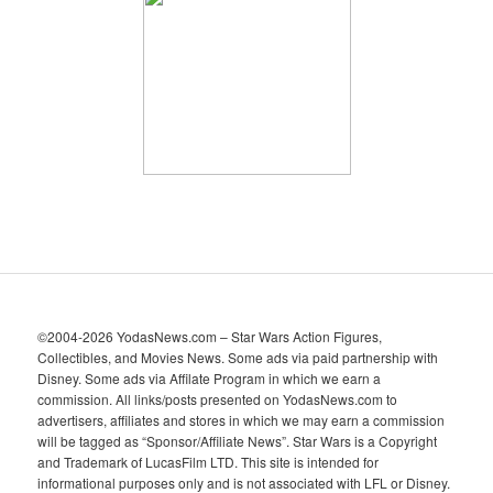
h
i
v
e
s
©2004-2026 YodasNews.com – Star Wars Action Figures,
Collectibles, and Movies News. Some ads via paid partnership with
Disney. Some ads via Affilate Program in which we earn a
commission. All links/posts presented on YodasNews.com to
advertisers, affiliates and stores in which we may earn a commission
will be tagged as “Sponsor/Affiliate News”. Star Wars is a Copyright
and Trademark of LucasFilm LTD. This site is intended for
informational purposes only and is not associated with LFL or Disney.