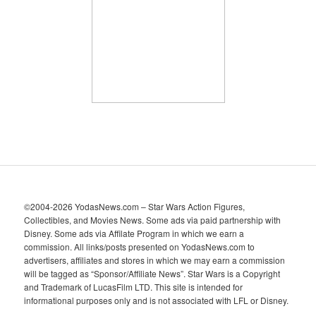
i
v
e
s
©2004-2026 YodasNews.com – Star Wars Action Figures,
Collectibles, and Movies News. Some ads via paid partnership with
Disney. Some ads via Affilate Program in which we earn a
commission. All links/posts presented on YodasNews.com to
advertisers, affiliates and stores in which we may earn a commission
will be tagged as “Sponsor/Affiliate News”. Star Wars is a Copyright
and Trademark of LucasFilm LTD. This site is intended for
informational purposes only and is not associated with LFL or Disney.