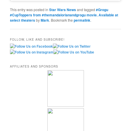
This entry was posted in
Star Wars News
and tagged
#Grogu
#CupToppers from #themandalorianandgrogu movie. Available at
select theaters
by
Mark
. Bookmark the
permalink
.
FOLLOW, LIKE AND SUBSCRIBE!
AFFILIATES AND SPONSORS