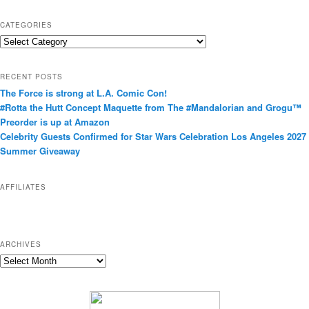
CATEGORIES
C
a
t
RECENT POSTS
e
The Force is strong at L.A. Comic Con!
g
#Rotta the Hutt Concept Maquette from The #Mandalorian and Grogu™
o
Preorder is up at Amazon
r
Celebrity Guests Confirmed for Star Wars Celebration Los Angeles 2027
i
Summer Giveaway
e
s
AFFILIATES
ARCHIVES
A
r
c
h