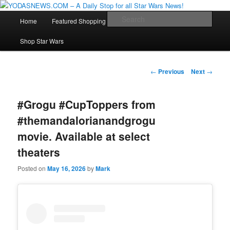
Star Wars News, Giveaways and more…
Main
Sear
Home
Featured Shopping
Contact
Staff
Skip
menu
YODASNEWS.COM – A Daily Stop
Shop Star Wars
to
for all Star Wars News!
primary
Post
←
Previous
Next
→
navigation
content
#Grogu #CupToppers from
#themandalorianandgrogu
movie. Available at select
theaters
Posted on
May 16, 2026
by
Mark