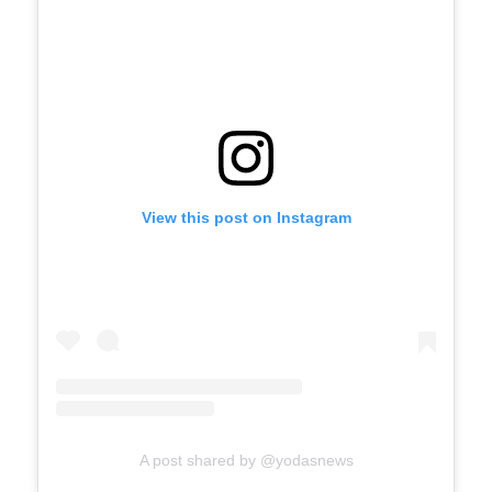
View this post on Instagram
A post shared by @yodasnews