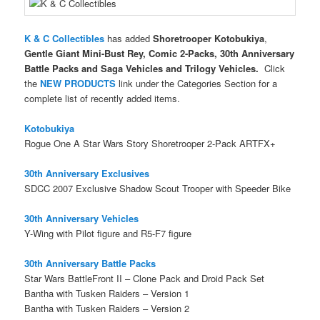
K & C Collectibles
has added
Shoretrooper Kotobukiya
,
Gentle Giant Mini-Bust Rey, Comic 2-Packs, 30th Anniversary
Battle Packs and Saga Vehicles and Trilogy Vehicles
.
Click
the
NEW PRODUCTS
link under the Categories Section for a
complete list of recently added items.
Kotobukiya
Rogue One A Star Wars Story Shoretrooper 2-Pack ARTFX+
30th Anniversary Exclusives
SDCC 2007 Exclusive Shadow Scout Trooper with Speeder Bike
30th Anniversary Vehicles
Y-Wing with Pilot figure and R5-F7 figure
30th Anniversary Battle Packs
Star Wars BattleFront II – Clone Pack and Droid Pack Set
Bantha with Tusken Raiders – Version 1
Bantha with Tusken Raiders – Version 2