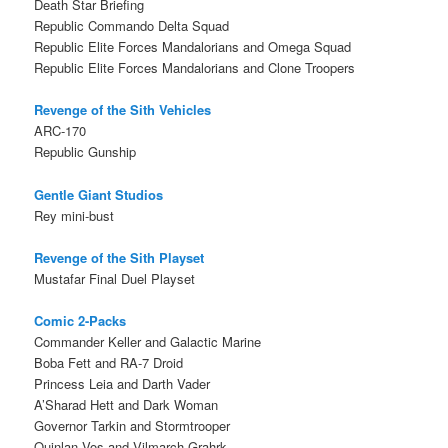
Death Star Briefing
Republic Commando Delta Squad
Republic Elite Forces Mandalorians and Omega Squad
Republic Elite Forces Mandalorians and Clone Troopers
Revenge of the Sith Vehicles
ARC-170
Republic Gunship
Gentle Giant Studios
Rey mini-bust
Revenge of the Sith Playset
Mustafar Final Duel Playset
Comic 2-Packs
Commander Keller and Galactic Marine
Boba Fett and RA-7 Droid
Princess Leia and Darth Vader
A’Sharad Hett and Dark Woman
Governor Tarkin and Stormtrooper
Quinlan Vos and Vilmarch Grahrk