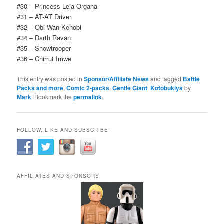
#30 – Princess Leia Organa
#31 – AT-AT Driver
#32 – Obi-Wan Kenobi
#34 – Darth Ravan
#35 – Snowtrooper
#36 – Chirrut Imwe
This entry was posted in
Sponsor/Affiliate News
and tagged
Battle
Packs and more
,
Comic 2-packs
,
Gentle Giant
,
Kotobukiya
by
Mark
. Bookmark the
permalink
.
FOLLOW, LIKE AND SUBSCRIBE!
AFFILIATES AND SPONSORS