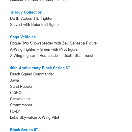
Trilogy Collection
Darth Vaders TIE Fighter
Slave I with Boba Fett figure
Saga Vehicles
Rogue Two Snowspeeder with Zev Senesca Figure
A-Wing Fighter – Green with Pilot figure
X-Wing Fighter – Red Leader – Death Star Trench
40th Anniversary Black Series 6″
Death Squad Commander
Jawa
Sand People
C-3PO
Chewbacca
Stormtrooper
R5-D4
Luke Skywalker X-Wing Pilot
Black Series 6″