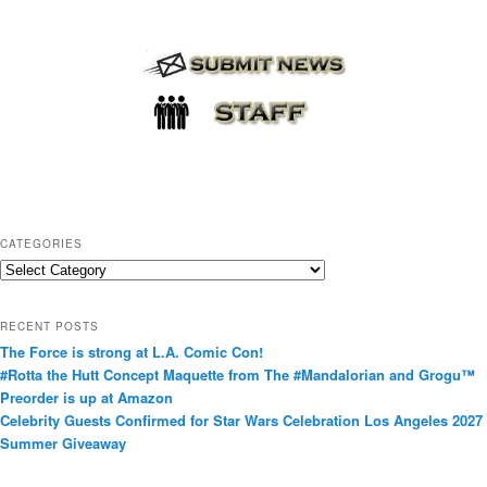
CATEGORIES
C
a
t
RECENT POSTS
e
The Force is strong at L.A. Comic Con!
g
#Rotta the Hutt Concept Maquette from The #Mandalorian and Grogu™
o
Preorder is up at Amazon
r
Celebrity Guests Confirmed for Star Wars Celebration Los Angeles 2027
i
Summer Giveaway
e
s