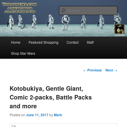
Star Wars News, Giveaways and more…
Sear
YODASNEWS.COM – A Daily Stop
for all Star Wars News!
Main
Home
Featured Shopping
Contact
Staff
Skip
menu
Shop Star Wars
to
primary
Post
←
Previous
Next
→
navigation
content
Kotobukiya, Gentle Giant,
Comic 2-packs, Battle Packs
and more
Posted on
June 11, 2017
by
Mark