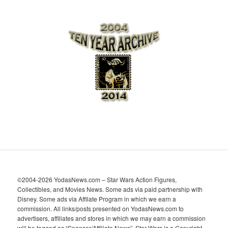
r
c
h
i
v
e
s
©2004-2026 YodasNews.com – Star Wars Action Figures,
Collectibles, and Movies News. Some ads via paid partnership with
Disney. Some ads via Affilate Program in which we earn a
commission. All links/posts presented on YodasNews.com to
advertisers, affiliates and stores in which we may earn a commission
will be tagged as “Sponsor/Affiliate News”. Star Wars is a Copyright