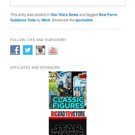
This entry was posted in
Star Wars News
and tagged
New Force
Guidance Yoda
by
Mark
. Bookmark the
permalink
.
FOLLOW, LIKE AND SUBSCRIBE!
AFFILIATES AND SPONSORS