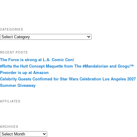
CATEGORIES
C
a
t
RECENT POSTS
e
The Force is strong at L.A. Comic Con!
g
#Rotta the Hutt Concept Maquette from The #Mandalorian and Grogu™
o
Preorder is up at Amazon
r
Celebrity Guests Confirmed for Star Wars Celebration Los Angeles 2027
i
Summer Giveaway
e
s
AFFILIATES
ARCHIVES
A