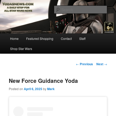
Star Wars News, Giveaways and more…
Sear
YODASNEWS.COM – A Daily Stop
for all Star Wars News!
Main
Home
Featured Shopping
Contact
Staff
Skip
menu
Shop Star Wars
to
primary
Post
←
Previous
Next
→
navigation
content
New Force Guidance Yoda
Posted on
April 6, 2025
by
Mark