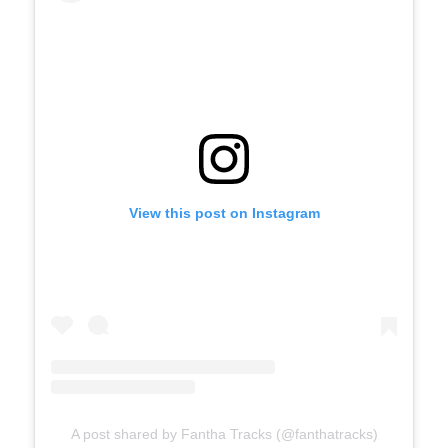
View this post on Instagram
A post shared by Fantha Tracks (@fanthatracks)