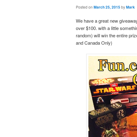
Posted on
March 25, 2015
by
Mark
We have a great new giveaway 
over $100. with a little somet
random) will win the entire pri
and Canada Only)