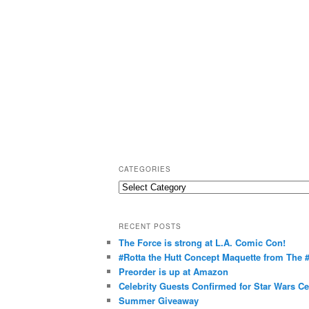
CATEGORIES
C
a
t
RECENT POSTS
e
The Force is strong at L.A. Comic Con!
g
#Rotta the Hutt Concept Maquette from The
o
Preorder is up at Amazon
r
Celebrity Guests Confirmed for Star Wars C
Summer Giveaway
i