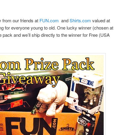
from our friends at
FUN.com
and
Shirts.com
valued at
hing for everyone young to old. One lucky winner (chosen at
ze pack and we’ll ship directly to the winner for Free (USA