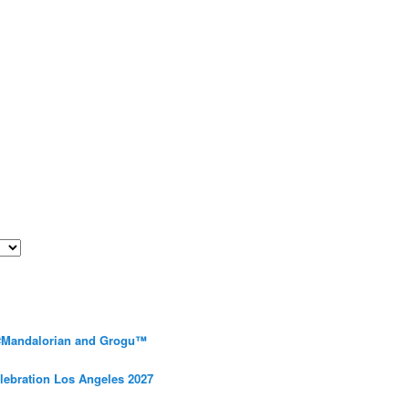
 #Mandalorian and Grogu™
elebration Los Angeles 2027