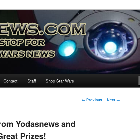
nd more…
M – A Daily Stop for all Star
Contact
Staff
Shop Star Wars
Post
←
Previous
Next
→
navigation
rom Yodasnews and
reat Prizes!