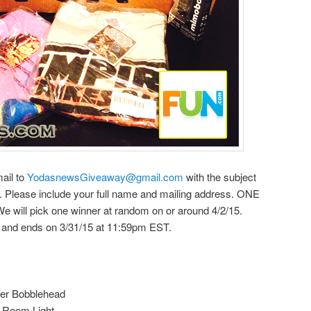
mail to
YodasnewsGiveaway@gmail.com
with the subject
 Please include your full name and mailing address. ONE
l pick one winner at random on or around 4/2/15.
5 and ends on 3/31/15 at 11:59pm EST.
er Bobblehead
 Room Light