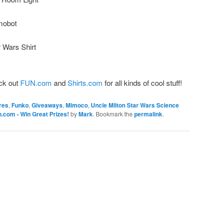
mobot
 Wars Shirt
ck out
FUN.com
and
Shirts.com
for all kinds of cool stuff!
res
,
Funko
,
Giveaways
,
Mimoco
,
Uncle Milton Star Wars Science
com - Win Great Prizes!
by
Mark
. Bookmark the
permalink
.