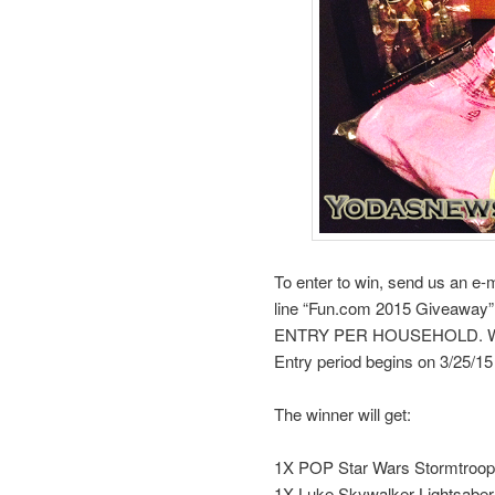
To enter to win, send us an e-
line “Fun.com 2015 Giveaway”.
ENTRY PER HOUSEHOLD. We wil
Entry period begins on 3/25/1
The winner will get:
1X POP Star Wars Stormtroop
1X Luke Skywalker Lightsaber