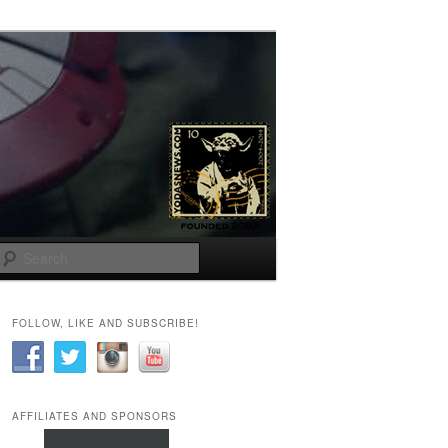
Search
FOLLOW, LIKE AND SUBSCRIBE!
AFFILIATES AND SPONSORS