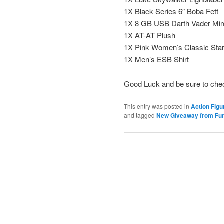
1X Black Series 6″ Boba Fett
1X 8 GB USB Darth Vader Mi
1X AT-AT Plush
1X Pink Women’s Classic Star
1X Men’s ESB Shirt
Good Luck and be sure to che
This entry was posted in
Action Figu
and tagged
New Giveaway from Fun.