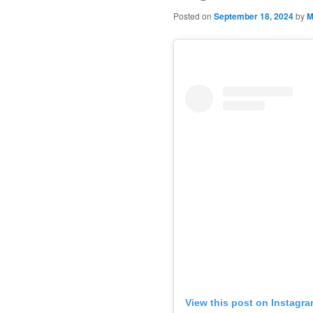
Posted on
September 18, 2024
by
M
View this post on Instagr