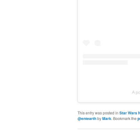
A p
This entry was posted in
Star Wars 
@entearth
by
Mark
. Bookmark the
p