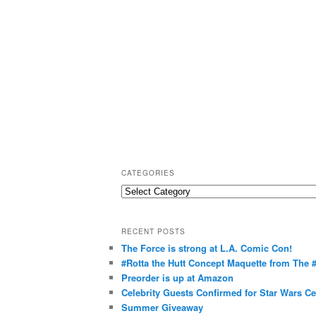
CATEGORIES
C
a
t
RECENT POSTS
e
The Force is strong at L.A. Comic Con!
g
#Rotta the Hutt Concept Maquette from The
o
Preorder is up at Amazon
r
Celebrity Guests Confirmed for Star Wars C
Summer Giveaway
i