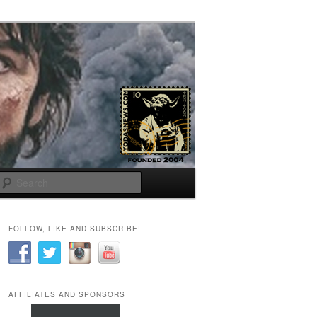
Search
FOLLOW, LIKE AND SUBSCRIBE!
AFFILIATES AND SPONSORS