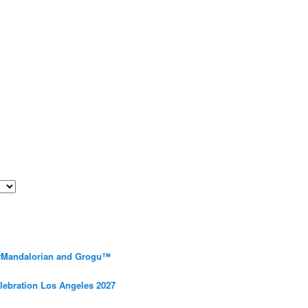
 #Mandalorian and Grogu™
elebration Los Angeles 2027