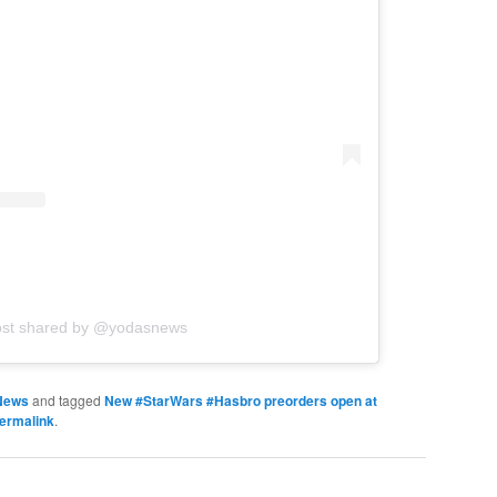
ost shared by @yodasnews
News
and tagged
New #StarWars #Hasbro preorders open at
ermalink
.