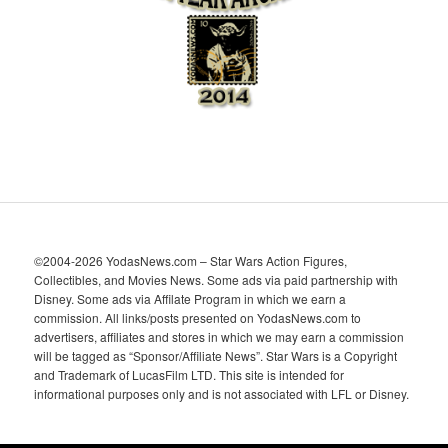
v
e
s
©2004-2026 YodasNews.com – Star Wars Action Figures,
Collectibles, and Movies News. Some ads via paid partnership with
Disney. Some ads via Affilate Program in which we earn a
commission. All links/posts presented on YodasNews.com to
advertisers, affiliates and stores in which we may earn a commission
will be tagged as “Sponsor/Affiliate News”. Star Wars is a Copyright
and Trademark of LucasFilm LTD. This site is intended for
informational purposes only and is not associated with LFL or Disney.