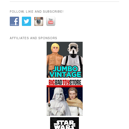
FOLLOW, LIKE AND SUBSCRIBE!
AFFILIATES AND SPONSORS