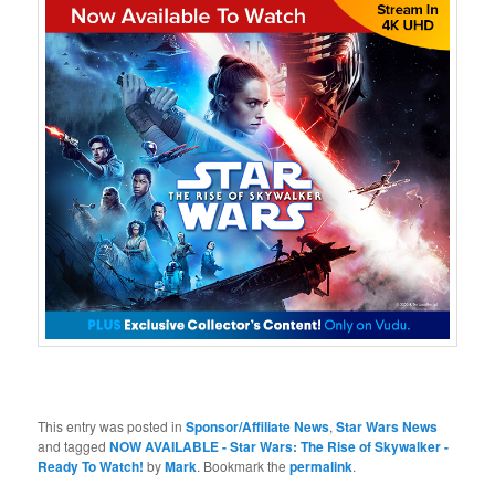
This entry was posted in
Sponsor/Affiliate News
,
Star Wars News
and tagged
NOW AVAILABLE - Star Wars: The Rise of Skywalker -
Ready To Watch!
by
Mark
. Bookmark the
permalink
.