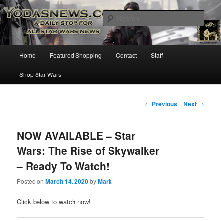
Star Wars News, Giveaways and more…
Sear
YODASNEWS.COM – A Daily Stop
Main
Home
Featured Shopping
Contact
Staff
Skip
for all Star Wars News!
menu
Shop Star Wars
to
primary
Post
←
Previous
Next
→
navigation
content
NOW AVAILABLE – Star
Wars: The Rise of Skywalker
– Ready To Watch!
Posted on
March 14, 2020
by
Mark
Click below to watch now!