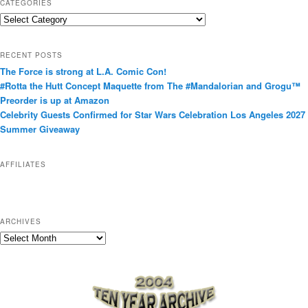
CATEGORIES
C
a
t
RECENT POSTS
e
The Force is strong at L.A. Comic Con!
g
#Rotta the Hutt Concept Maquette from The #Mandalorian and Grogu™
o
Preorder is up at Amazon
r
Celebrity Guests Confirmed for Star Wars Celebration Los Angeles 2027
i
Summer Giveaway
e
s
AFFILIATES
ARCHIVES
A
r
c
h
i