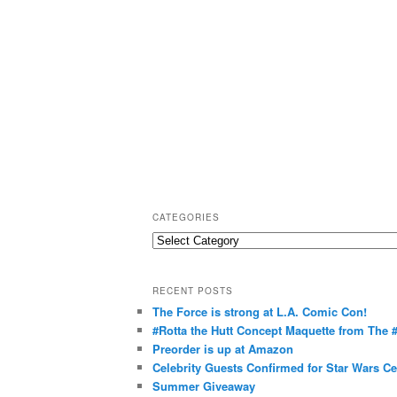
CATEGORIES
C
a
t
RECENT POSTS
e
The Force is strong at L.A. Comic Con!
g
#Rotta the Hutt Concept Maquette from The
o
Preorder is up at Amazon
r
Celebrity Guests Confirmed for Star Wars C
Summer Giveaway
i