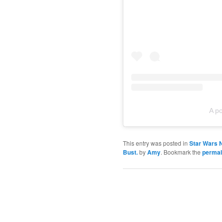
A p
This entry was posted in
Star Wars 
Bust.
by
Amy
. Bookmark the
permal