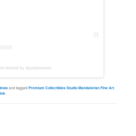
ost shared by @yodasnews
News
and tagged
Premium Collectibles Studio Mandalorian Fine Art
ink
.