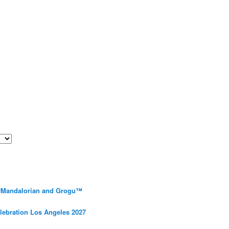
 #Mandalorian and Grogu™
elebration Los Angeles 2027