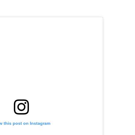
w this post on Instagram