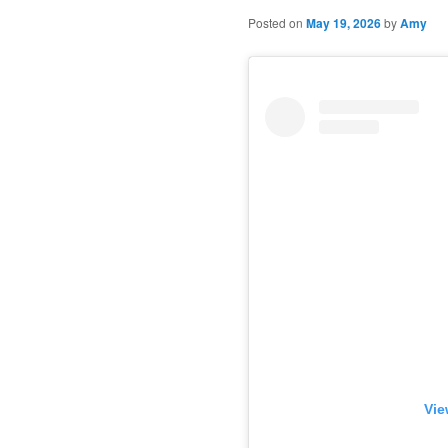
Posted on
May 19, 2026
by
Amy
Vie