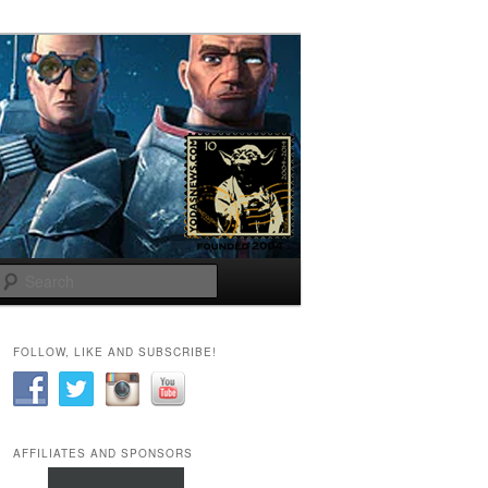
Search
FOLLOW, LIKE AND SUBSCRIBE!
AFFILIATES AND SPONSORS