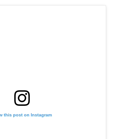
w this post on Instagram