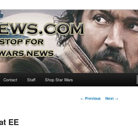
nd more…
M – A Daily Stop for all Star
Contact
Staff
Shop Star Wars
Post
←
Previous
Next
→
navigation
at EE