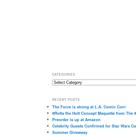
CATEGORIES
C
a
t
RECENT POSTS
e
The Force is strong at L.A. Comic Con!
g
#Rotta the Hutt Concept Maquette from The
o
Preorder is up at Amazon
r
Celebrity Guests Confirmed for Star Wars C
Summer Giveaway
i