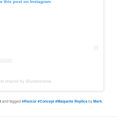
w this post on Instagram
ost shared by @yodasnews
t
and tagged
#Rancor #Concept #Maquette Replica
by
Mark
.