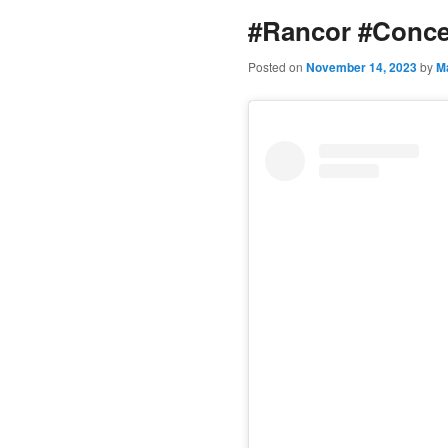
#Rancor #Conce
content
Posted on
November 14, 2023
by
M