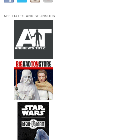
AFFILIATES AND SPONSORS