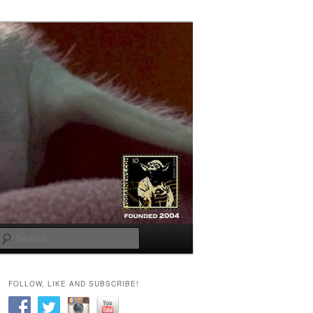
Search
FOLLOW, LIKE AND SUBSCRIBE!