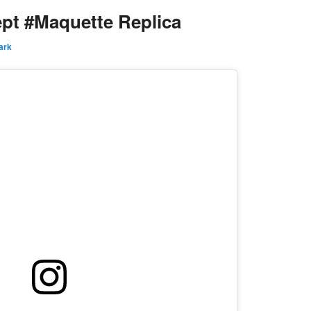
pt #Maquette Replica
ark