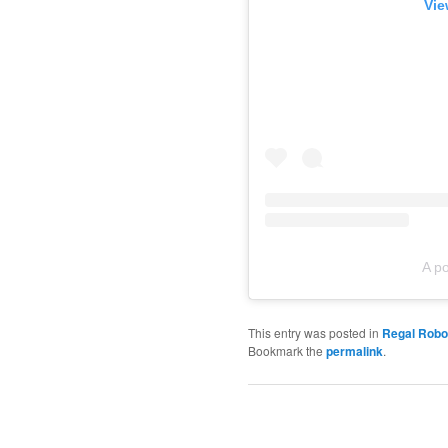
Vie
A p
This entry was posted in
Regal Robo
Bookmark the
permalink
.