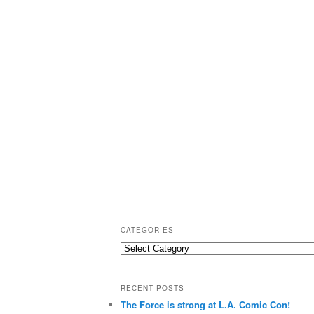
CATEGORIES
C
a
t
RECENT POSTS
e
The Force is strong at L.A. Comic Con!