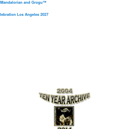
 #Mandalorian and Grogu™
elebration Los Angeles 2027