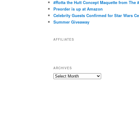
g
#Rotta the Hutt Concept Maquette from The
o
Preorder is up at Amazon
r
Celebrity Guests Confirmed for Star Wars C
Summer Giveaway
i
e
s
AFFILIATES
ARCHIVES
A
r
c
h
i
v
e
s