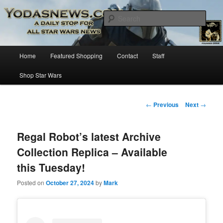
Star Wars News, Giveaways and more…
Sear
YODASNEWS.COM – A Daily Stop
Main
Home
Featured Shopping
Contact
Staff
Skip
for all Star Wars News!
menu
Shop Star Wars
to
primary
Post
←
Previous
Next
→
navigation
content
Regal Robot’s latest Archive
Collection Replica – Available
this Tuesday!
Posted on
October 27, 2024
by
Mark