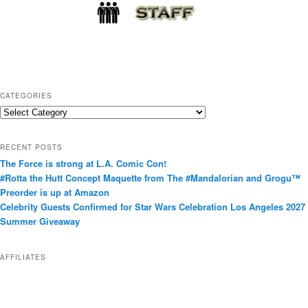
CATEGORIES
C
a
t
RECENT POSTS
e
The Force is strong at L.A. Comic Con!
g
#Rotta the Hutt Concept Maquette from The #Mandalorian and Grogu™
o
Preorder is up at Amazon
r
Celebrity Guests Confirmed for Star Wars Celebration Los Angeles 2027
i
Summer Giveaway
e
s
AFFILIATES