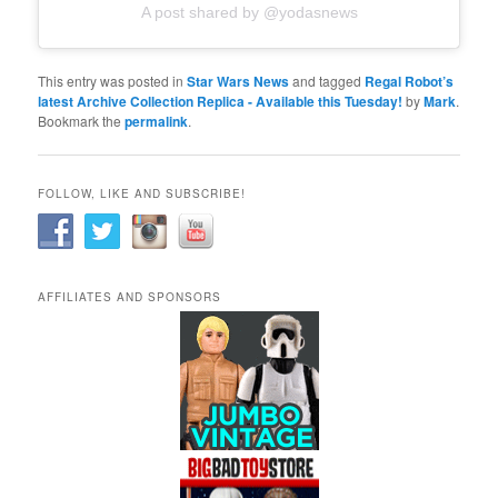
A post shared by @yodasnews
This entry was posted in
Star Wars News
and tagged
Regal Robot’s
latest Archive Collection Replica - Available this Tuesday!
by
Mark
.
Bookmark the
permalink
.
FOLLOW, LIKE AND SUBSCRIBE!
AFFILIATES AND SPONSORS