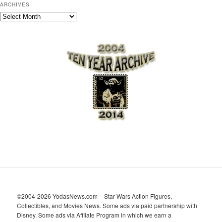
ARCHIVES
A
r
c
h
i
v
e
s
©2004-2026 YodasNews.com – Star Wars Action Figures,
Collectibles, and Movies News. Some ads via paid partnership with
Disney. Some ads via Affilate Program in which we earn a