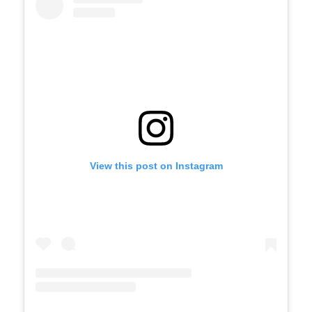
View this post on Instagram