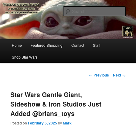
Star Wars News, Giveaways and more…
Sear
YODASNEWS.COM – A Daily Stop
for all Star Wars News!
Main
Home
Featured Shopping
Contact
Staff
Skip
menu
Shop Star Wars
to
primary
Post
←
Previous
Next
→
navigation
content
Star Wars Gentle Giant,
Sideshow & Iron Studios Just
Added @brians_toys
Posted on
February 5, 2025
by
Mark