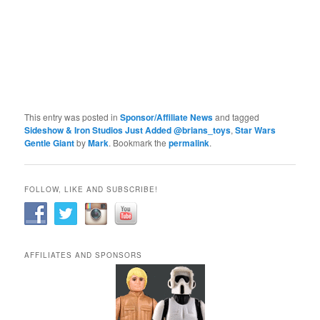
This entry was posted in
Sponsor/Affiliate News
and tagged
Sideshow & Iron Studios Just Added @brians_toys
,
Star Wars
Gentle Giant
by
Mark
. Bookmark the
permalink
.
FOLLOW, LIKE AND SUBSCRIBE!
AFFILIATES AND SPONSORS