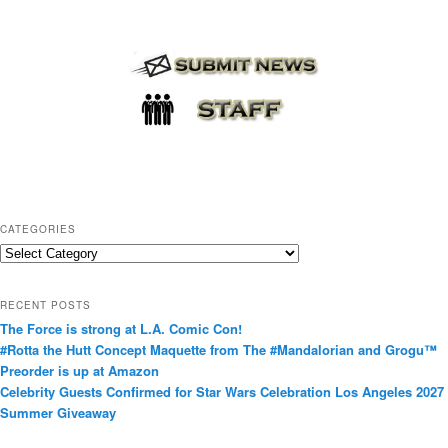
CATEGORIES
C
a
t
RECENT POSTS
e
The Force is strong at L.A. Comic Con!
g
#Rotta the Hutt Concept Maquette from The #Mandalorian and Grogu™
o
Preorder is up at Amazon
r
Celebrity Guests Confirmed for Star Wars Celebration Los Angeles 2027
i
Summer Giveaway
e
s