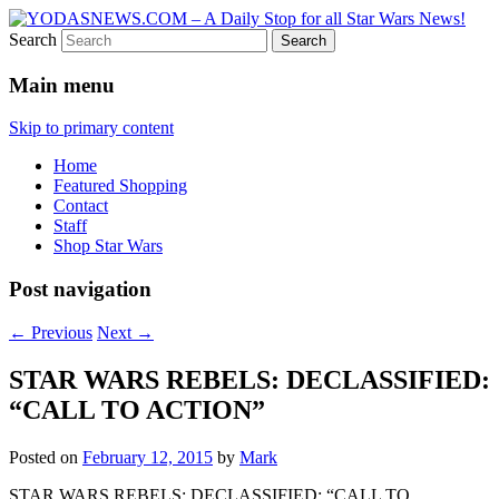
Search
Star Wars News, Giveaways and more…
YODASNEWS.COM – A Daily
Main menu
Stop for all Star Wars News!
Skip to primary content
Home
Featured Shopping
Contact
Staff
Shop Star Wars
Post navigation
←
Previous
Next
→
STAR WARS REBELS: DECLASSIFIED:
“CALL TO ACTION”
Posted on
February 12, 2015
by
Mark
STAR WARS REBELS: DECLASSIFIED: “CALL TO