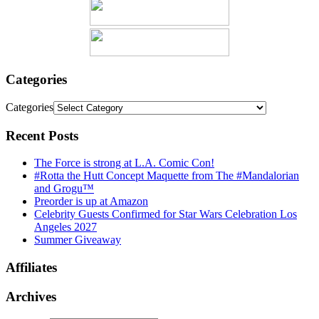
Categories
Categories
Recent Posts
The Force is strong at L.A. Comic Con!
#Rotta the Hutt Concept Maquette from The #Mandalorian
and Grogu™
Preorder is up at Amazon
Celebrity Guests Confirmed for Star Wars Celebration Los
Angeles 2027
Summer Giveaway
Affiliates
Archives