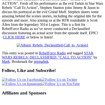
ACTION”. Fresh off his performance as the evil Tarkin in Star Wars
Rebels “Call To Action”, Stephen Stanton joins Jimmy & Jason to
discuss his portrayal as the evil Grand Moff. Stephen shares some
am
azing behind the scenes stories, including the original title for the
episode and more. Also joining us at the RFR roundtable is Scott
Allen from the legendary 501st Legion. This is a first for
RebelForce Radio as we’ve never conducted a Declassified
discussion featuring an actual actor from the episode itself. EPIC!
CLICK HERE
or below to listen!
This entry was posted in
RebelForce Radio
and tagged
STAR
WARS REBELS: DECLASSIFIED: "CALL TO ACTION"
by
Mark
. Bookmark the
permalink
.
Follow, Like and Subscribe!
Affiliates and Sponsors