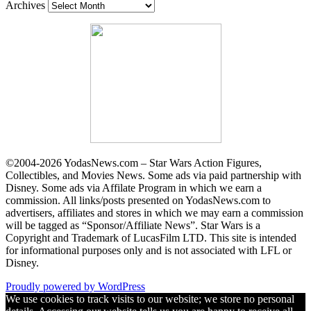
Archives
©2004-2026 YodasNews.com – Star Wars Action Figures,
Collectibles, and Movies News. Some ads via paid partnership with
Disney. Some ads via Affilate Program in which we earn a
commission. All links/posts presented on YodasNews.com to
advertisers, affiliates and stores in which we may earn a commission
will be tagged as “Sponsor/Affiliate News”. Star Wars is a
Copyright and Trademark of LucasFilm LTD. This site is intended
for informational purposes only and is not associated with LFL or
Disney.
Proudly powered by WordPress
We use cookies to track visits to our website; we store no personal