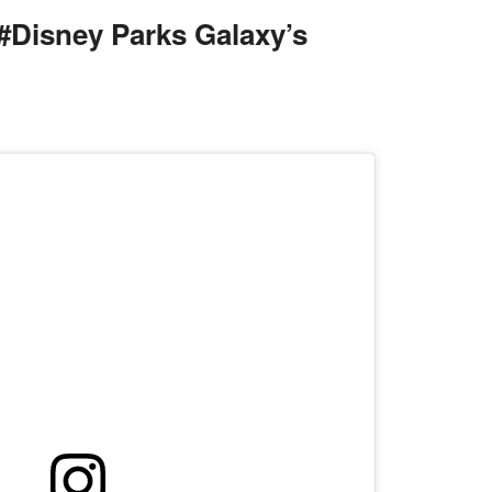
#Disney Parks Galaxy’s