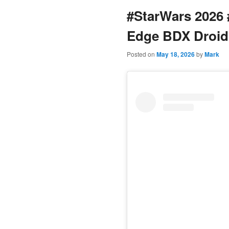
#StarWars 2026 
content
Edge BDX Droid
Posted on
May 18, 2026
by
Mark