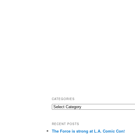
CATEGORIES
C
a
t
RECENT POSTS
e
The Force is strong at L.A. Comic Con!