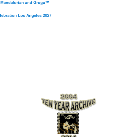
 #Mandalorian and Grogu™
elebration Los Angeles 2027