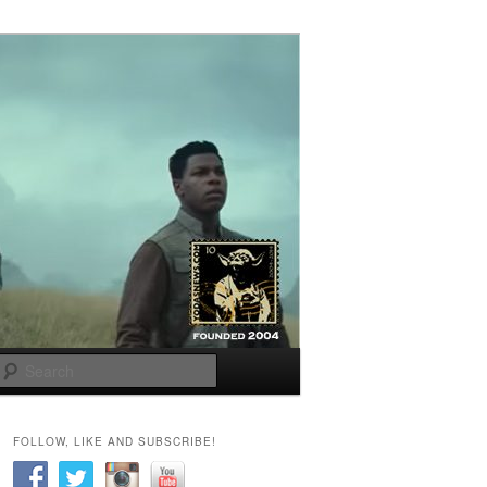
Search
FOLLOW, LIKE AND SUBSCRIBE!