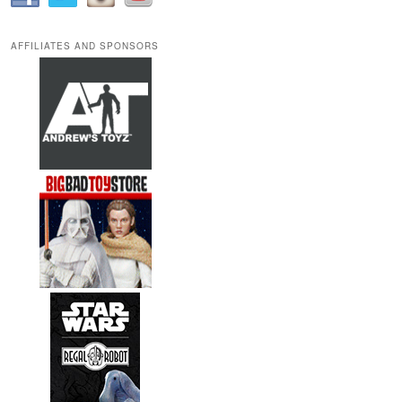
AFFILIATES AND SPONSORS