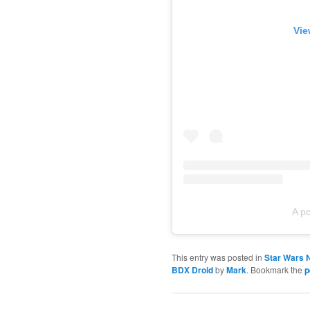
Vie
A p
This entry was posted in
Star Wars 
BDX Droid
by
Mark
. Bookmark the
p