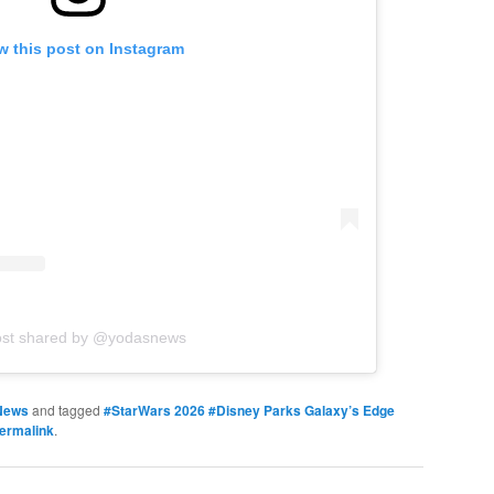
w this post on Instagram
ost shared by @yodasnews
News
and tagged
#StarWars 2026 #Disney Parks Galaxy’s Edge
ermalink
.