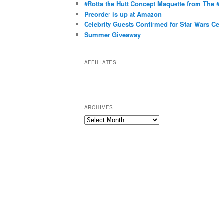
g
#Rotta the Hutt Concept Maquette from The
o
Preorder is up at Amazon
r
Celebrity Guests Confirmed for Star Wars C
Summer Giveaway
i
e
s
AFFILIATES
ARCHIVES
A
r
c
h
i
v
e
s