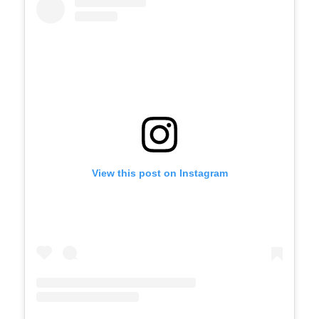
View this post on Instagram