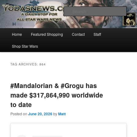
Star Wars News, Giveaways and more…
Sear
YODASNEWS.COM – A Daily Stop
Main
Home
Featured Shopping
Contact
Staff
Skip
Skip
for all Star Wars News!
menu
Shop Star Wars
to
to
primary
secondary
TAG ARCHIVES:
864
content
content
#Mandalorian & #Grogu has
made $317,864,990 worldwide
to date
Posted on
June 20, 2026
by
Matt