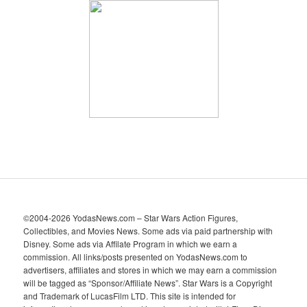
h
i
v
e
s
©2004-2026 YodasNews.com – Star Wars Action Figures,
Collectibles, and Movies News. Some ads via paid partnership with
Disney. Some ads via Affilate Program in which we earn a
commission. All links/posts presented on YodasNews.com to
advertisers, affiliates and stores in which we may earn a commission
will be tagged as “Sponsor/Affiliate News”. Star Wars is a Copyright
and Trademark of LucasFilm LTD. This site is intended for