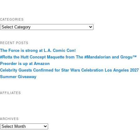
CATEGORIES
C
a
t
RECENT POSTS
e
The Force is strong at L.A. Comic Con!
g
#Rotta the Hutt Concept Maquette from The #Mandalorian and Grogu™
o
Preorder is up at Amazon
r
Celebrity Guests Confirmed for Star Wars Celebration Los Angeles 2027
i
Summer Giveaway
e
s
AFFILIATES
ARCHIVES
A
r
c