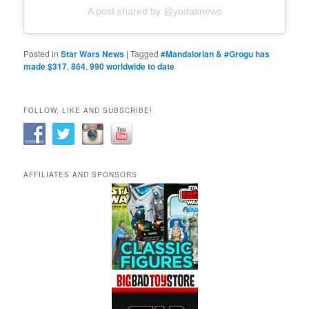
A post shared by @yodasnews
Posted in
Star Wars News
|
Tagged
#Mandalorian & #Grogu has
made $317
,
864
,
990 worldwide to date
FOLLOW, LIKE AND SUBSCRIBE!
AFFILIATES AND SPONSORS