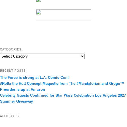
CATEGORIES
C
a
t
RECENT POSTS
e
The Force is strong at L.A. Comic Con!
g
#Rotta the Hutt Concept Maquette from The #Mandalorian and Grogu™
o
Preorder is up at Amazon
r
Celebrity Guests Confirmed for Star Wars Celebration Los Angeles 2027
i
Summer Giveaway
e
s
AFFILIATES