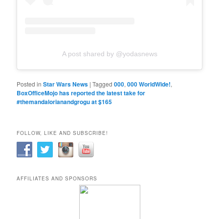
A post shared by @yodasnews
Posted in
Star Wars News
|
Tagged
000
,
000 WorldWide!
,
BoxOfficeMojo has reported the latest take for
#themandalorianandgrogu at $165
FOLLOW, LIKE AND SUBSCRIBE!
AFFILIATES AND SPONSORS