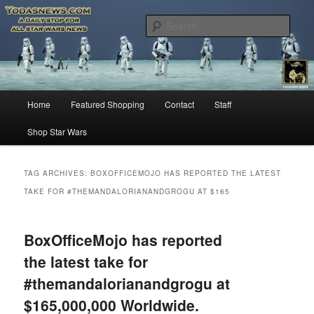
Star Wars News, Giveaways and more…
Sear
YODASNEWS.COM – A Daily Stop
for all Star Wars News!
Main
Home
Featured Shopping
Contact
Staff
Skip
Skip
menu
Shop Star Wars
to
to
primary
secondary
TAG ARCHIVES:
BOXOFFICEMOJO HAS REPORTED THE LATEST
TAKE FOR #THEMANDALORIANANDGROGU AT $165
content
content
BoxOfficeMojo has reported
the latest take for
#themandalorianandgrogu at
$165,000,000 Worldwide.