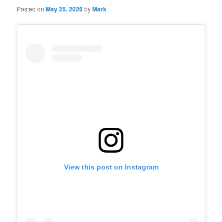
Posted on
May 25, 2026
by
Mark
View this post on Instagram