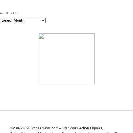
ARCHIVES
A
r
c
h
i
v
e
s
©2004-2026 YodasNews.com – Star Wars Action Figures,