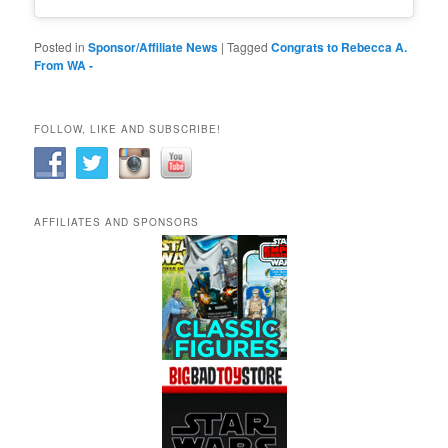
Posted in
Sponsor/Affiliate News
|
Tagged
Congrats to Rebecca A.
From WA -
FOLLOW, LIKE AND SUBSCRIBE!
AFFILIATES AND SPONSORS