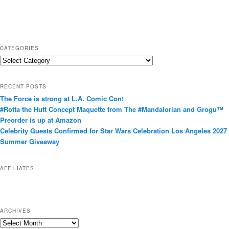
CATEGORIES
C
a
t
RECENT POSTS
e
The Force is strong at L.A. Comic Con!
g
#Rotta the Hutt Concept Maquette from The #Mandalorian and Grogu™
o
Preorder is up at Amazon
r
Celebrity Guests Confirmed for Star Wars Celebration Los Angeles 2027
i
Summer Giveaway
e
s
AFFILIATES
ARCHIVES
A