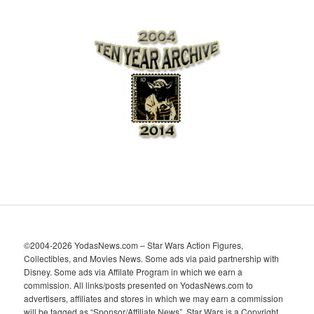
r
c
h
i
v
e
s
©2004-2026 YodasNews.com – Star Wars Action Figures,
Collectibles, and Movies News. Some ads via paid partnership with
Disney. Some ads via Affilate Program in which we earn a
commission. All links/posts presented on YodasNews.com to
advertisers, affiliates and stores in which we may earn a commission
will be tagged as “Sponsor/Affiliate News”. Star Wars is a Copyright