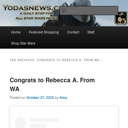
Star Wars News, Giveaways and more…
Sear
YODASNEWS.COM – A Daily Stop
Main
Home
Featured Shopping
Contact
Staff
Skip
Skip
for all Star Wars News!
menu
Shop Star Wars
to
to
primary
secondary
TAG ARCHIVES:
CONGRATS TO REBECCA A. FROM WA –
content
content
Congrats to Rebecca A. From
WA
Posted on
October 27, 2025
by
Amy