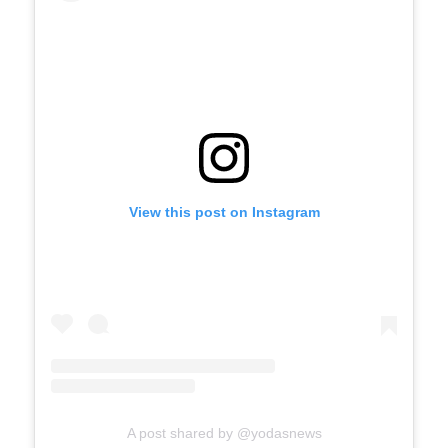
View this post on Instagram
A post shared by @yodasnews