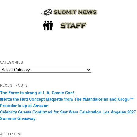
CATEGORIES
C
a
t
RECENT POSTS
e
The Force is strong at L.A. Comic Con!
g
#Rotta the Hutt Concept Maquette from The #Mandalorian and Grogu™
o
Preorder is up at Amazon
r
Celebrity Guests Confirmed for Star Wars Celebration Los Angeles 2027
i
Summer Giveaway
e
s
AFFILIATES