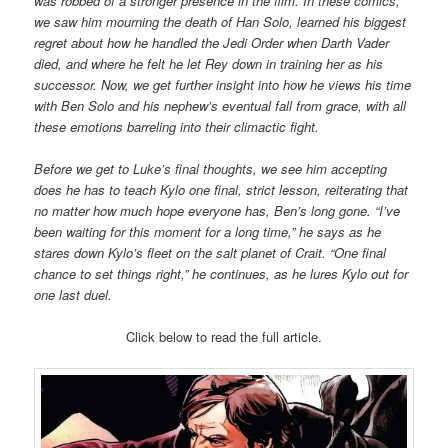
was robbed of a stronger presence in the film. In these comics,
we saw him mourning the death of Han Solo, learned his biggest
regret about how he handled the Jedi Order when Darth Vader
died, and where he felt he let Rey down in training her as his
successor. Now, we get further insight into how he views his time
with Ben Solo and his nephew’s eventual fall from grace, with all
these emotions barreling into their climactic fight.
Before we get to Luke’s final thoughts, we see him accepting
does he has to teach Kylo one final, strict lesson, reiterating that
no matter how much hope everyone has, Ben’s long gone. “I’ve
been waiting for this moment for a long time,” he says as he
stares down Kylo’s fleet on the salt planet of Crait. “One final
chance to set things right,” he continues, as he lures Kylo out for
one last duel.
Click below to read the full article.