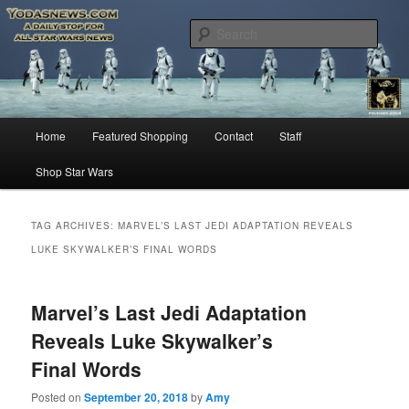
Star Wars News, Giveaways and more…
Sear
YODASNEWS.COM – A Daily Stop
for all Star Wars News!
Main
Home
Featured Shopping
Contact
Staff
Skip
Skip
menu
Shop Star Wars
to
to
primary
secondary
TAG ARCHIVES:
MARVEL’S LAST JEDI ADAPTATION REVEALS
LUKE SKYWALKER’S FINAL WORDS
content
content
Marvel’s Last Jedi Adaptation
Reveals Luke Skywalker’s
Final Words
Posted on
September 20, 2018
by
Amy