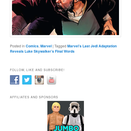
Posted in
Comics
,
Marvel
|
Tagged
Marvel’s Last Jedi Adaptation
Reveals Luke Skywalker’s Final Words
FOLLOW, LIKE AND SUBSCRIBE!
AFFILIATES AND SPONSORS