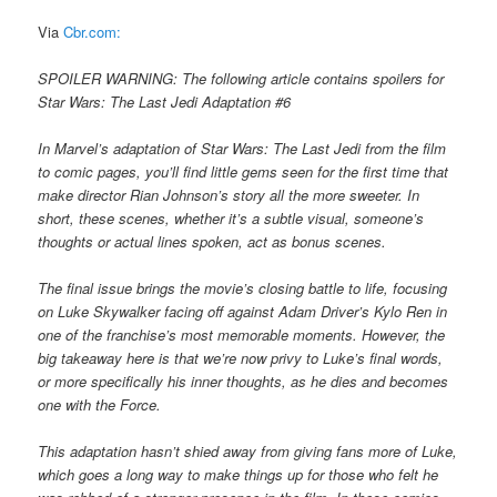
Via
Cbr.com:
SPOILER WARNING: The following article contains spoilers for
Star Wars: The Last Jedi Adaptation #6
In Marvel’s adaptation of Star Wars: The Last Jedi from the film
to comic pages, you’ll find little gems seen for the first time that
make director Rian Johnson’s story all the more sweeter. In
short, these scenes, whether it’s a subtle visual, someone’s
thoughts or actual lines spoken, act as bonus scenes.
The final issue brings the movie’s closing battle to life, focusing
on Luke Skywalker facing off against Adam Driver’s Kylo Ren in
one of the franchise’s most memorable moments. However, the
big takeaway here is that we’re now privy to Luke’s final words,
or more specifically his inner thoughts, as he dies and becomes
one with the Force.
This adaptation hasn’t shied away from giving fans more of Luke,
which goes a long way to make things up for those who felt he