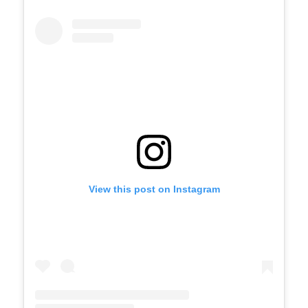
View this post on Instagram