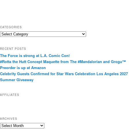
CATEGORIES
C
a
t
RECENT POSTS
e
The Force is strong at L.A. Comic Con!
g
#Rotta the Hutt Concept Maquette from The #Mandalorian and Grogu™
o
Preorder is up at Amazon
r
Celebrity Guests Confirmed for Star Wars Celebration Los Angeles 2027
i
Summer Giveaway
e
s
AFFILIATES
ARCHIVES
A