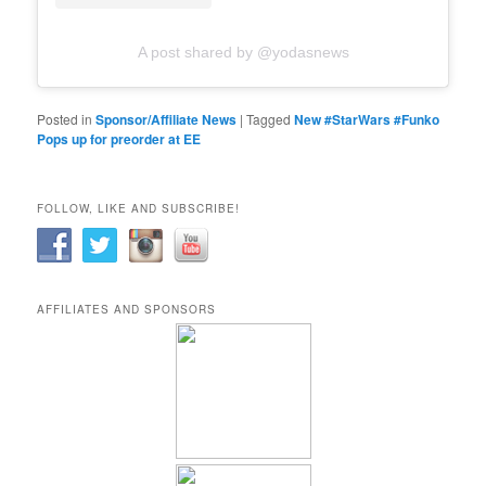
A post shared by @yodasnews
Posted in
Sponsor/Affiliate News
|
Tagged
New #StarWars #Funko
Pops up for preorder at EE
FOLLOW, LIKE AND SUBSCRIBE!
AFFILIATES AND SPONSORS