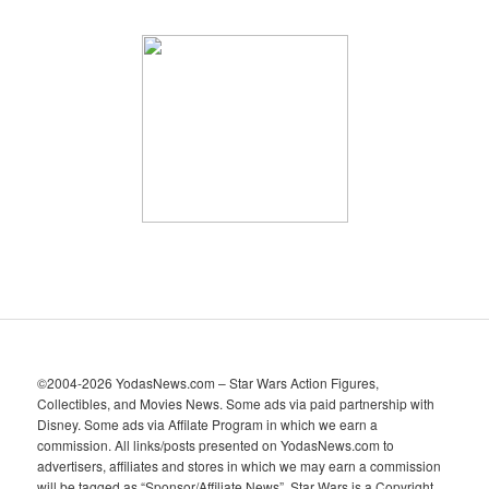
r
c
h
i
v
e
s
©2004-2026 YodasNews.com – Star Wars Action Figures,
Collectibles, and Movies News. Some ads via paid partnership with
Disney. Some ads via Affilate Program in which we earn a
commission. All links/posts presented on YodasNews.com to
advertisers, affiliates and stores in which we may earn a commission
will be tagged as “Sponsor/Affiliate News”. Star Wars is a Copyright