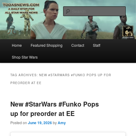
Star Wars News, Giveaways and more…
Sear
YODASNEWS.COM – A Daily Stop
for all Star Wars News!
Main
Home
Featured Shopping
Contact
Staff
Skip
Skip
menu
Shop Star Wars
to
to
primary
secondary
TAG ARCHIVES:
NEW #STARWARS #FUNKO POPS UP FOR
PREORDER AT EE
content
content
New #StarWars #Funko Pops
up for preorder at EE
Posted on
June 19, 2026
by
Amy