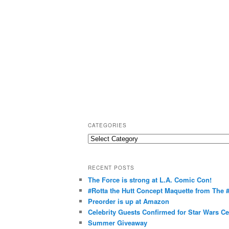
CATEGORIES
C
a
t
RECENT POSTS
e
The Force is strong at L.A. Comic Con!
g
#Rotta the Hutt Concept Maquette from The
o
Preorder is up at Amazon
r
Celebrity Guests Confirmed for Star Wars C
Summer Giveaway
i