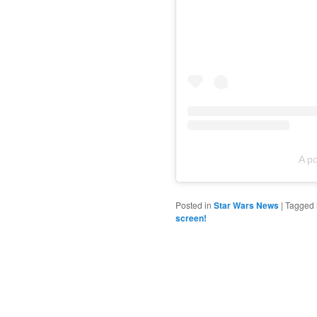
A p
Posted in
Star Wars News
|
Tagged
screen!