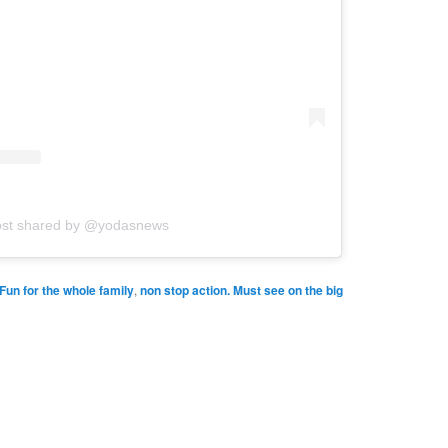
ost shared by @yodasnews
Fun for the whole family
,
non stop action. Must see on the big