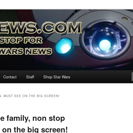
nd more…
M – A Daily Stop for all Star
Contact
Staff
Shop Star Wars
. MUST SEE ON THE BIG SCREEN!
e family, non stop
 on the big screen!