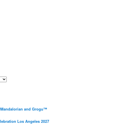
 #Mandalorian and Grogu™
elebration Los Angeles 2027