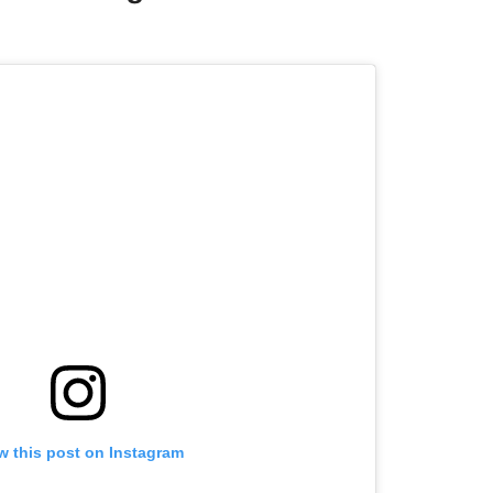
w this post on Instagram