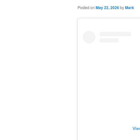
Posted on
May 22, 2026
by
Mark
Vie