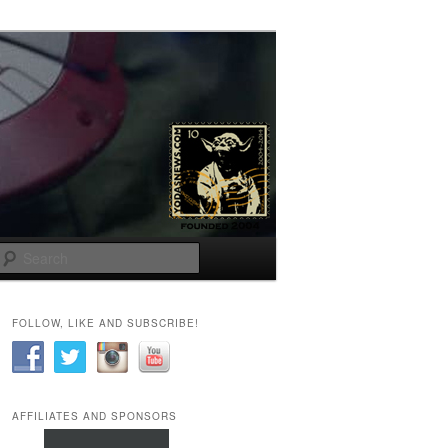
Search
FOLLOW, LIKE AND SUBSCRIBE!
AFFILIATES AND SPONSORS