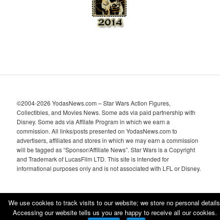
©2004-2026 YodasNews.com – Star Wars Action Figures,
Collectibles, and Movies News. Some ads via paid partnership with
Disney. Some ads via Affilate Program in which we earn a
commission. All links/posts presented on YodasNews.com to
advertisers, affiliates and stores in which we may earn a commission
will be tagged as “Sponsor/Affiliate News”. Star Wars is a Copyright
and Trademark of LucasFilm LTD. This site is intended for
informational purposes only and is not associated with LFL or Disney.
We use cookies to track visits to our website; we store no personal details
Accessing our website tells us you are happy to receive all our cookies.
Proudly powered by WordPress