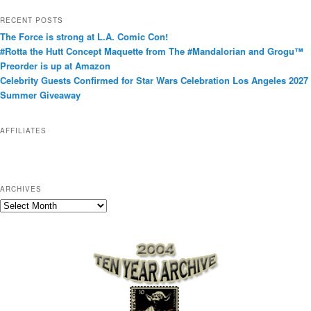
t
RECENT POSTS
e
The Force is strong at L.A. Comic Con!
g
#Rotta the Hutt Concept Maquette from The #Mandalorian and Grogu™
o
Preorder is up at Amazon
r
Celebrity Guests Confirmed for Star Wars Celebration Los Angeles 2027
i
Summer Giveaway
e
s
AFFILIATES
ARCHIVES
A
r
c
h
i
v
e
s