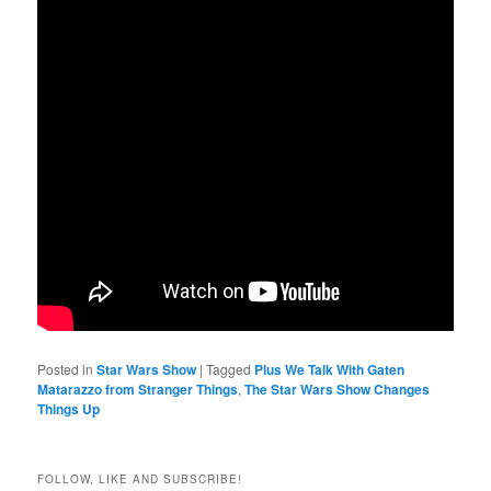
Posted in
Star Wars Show
|
Tagged
Plus We Talk With Gaten
Matarazzo from Stranger Things
,
The Star Wars Show Changes
Things Up
FOLLOW, LIKE AND SUBSCRIBE!