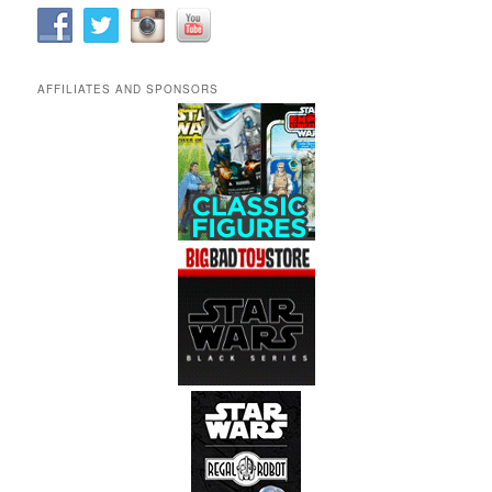
AFFILIATES AND SPONSORS