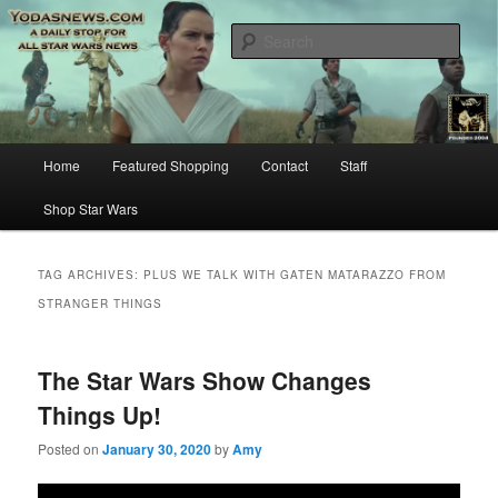
Star Wars News, Giveaways and more…
Sear
YODASNEWS.COM – A Daily Stop
for all Star Wars News!
Main
Home
Featured Shopping
Contact
Staff
Skip
Skip
menu
Shop Star Wars
to
to
primary
secondary
TAG ARCHIVES:
PLUS WE TALK WITH GATEN MATARAZZO FROM
STRANGER THINGS
content
content
The Star Wars Show Changes
Things Up!
Posted on
January 30, 2020
by
Amy