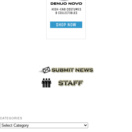
CATEGORIES
C
a