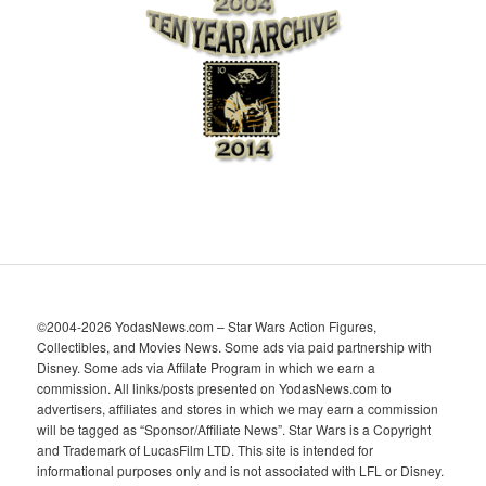
h
i
v
e
s
©2004-2026 YodasNews.com – Star Wars Action Figures,
Collectibles, and Movies News. Some ads via paid partnership with
Disney. Some ads via Affilate Program in which we earn a
commission. All links/posts presented on YodasNews.com to
advertisers, affiliates and stores in which we may earn a commission
will be tagged as “Sponsor/Affiliate News”. Star Wars is a Copyright
and Trademark of LucasFilm LTD. This site is intended for
informational purposes only and is not associated with LFL or Disney.