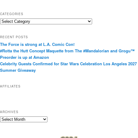
CATEGORIES
C
a
t
RECENT POSTS
e
The Force is strong at L.A. Comic Con!
g
#Rotta the Hutt Concept Maquette from The #Mandalorian and Grogu™
o
Preorder is up at Amazon
r
Celebrity Guests Confirmed for Star Wars Celebration Los Angeles 2027
i
Summer Giveaway
e
s
AFFILIATES
ARCHIVES
A
r
c