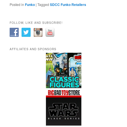
Posted in
Funko
|
Tagged
SDCC Funko Retailers
FOLLOW, LIKE AND SUBSCRIBE!
AFFILIATES AND SPONSORS