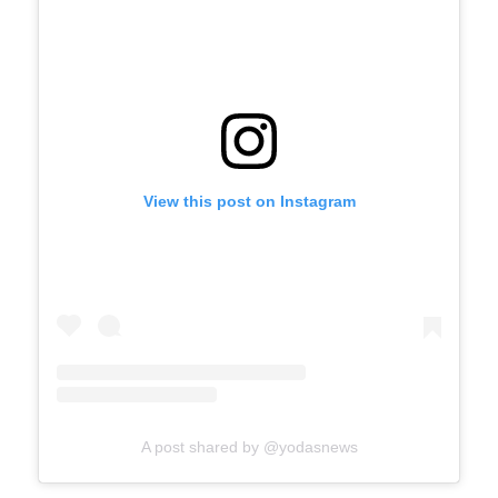
View this post on Instagram
A post shared by @yodasnews