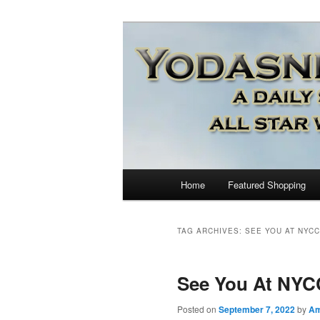
Star Wars News, Giveaways a
YODASNEWS.CO
Wars News!
Main
Home
Featured Shopping
Skip
Skip
menu
to
to
TAG ARCHIVES:
SEE YOU AT NYCC
primary
secondary
See You At NYC
content
content
Posted on
September 7, 2022
by
A