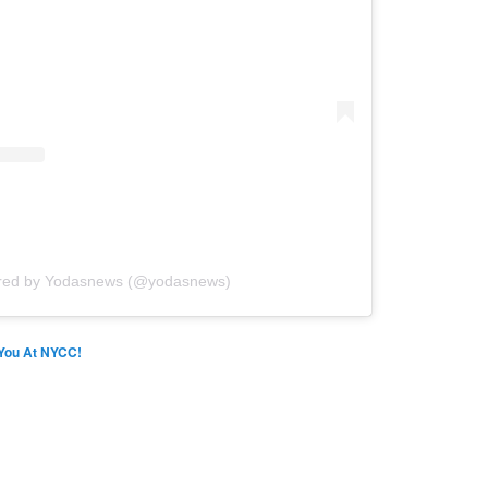
ared by Yodasnews (@yodasnews)
You At NYCC!