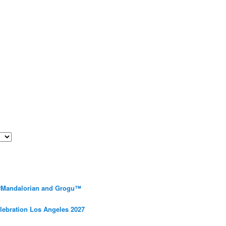
 #Mandalorian and Grogu™
elebration Los Angeles 2027