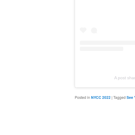
A post sh
Posted in
NYCC 2022
|
Tagged
See 