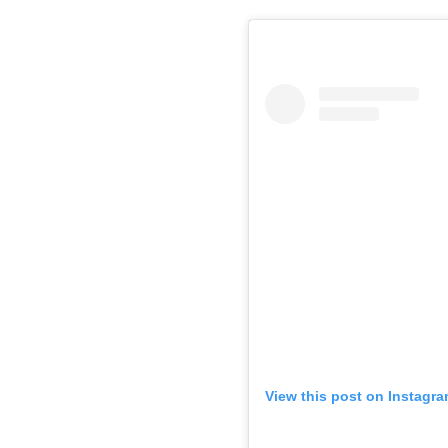
View this post on Instagr