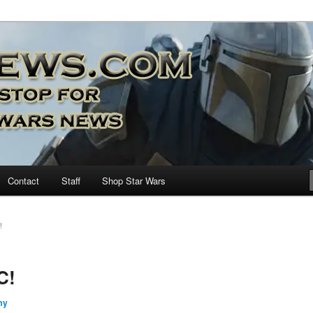
nd more…
M – A Daily Stop for all Star
Contact
Staff
Shop Star Wars
!
C!
my