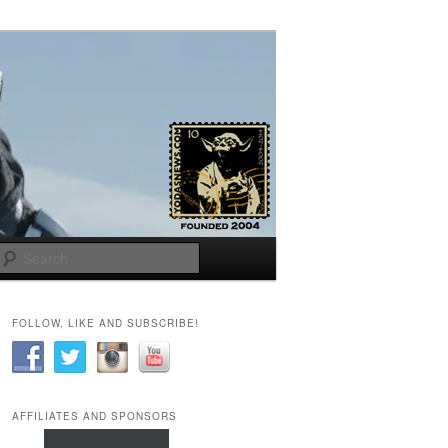
Search
FOLLOW, LIKE AND SUBSCRIBE!
AFFILIATES AND SPONSORS