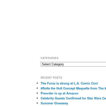
CATEGORIES
C
a
t
RECENT POSTS
e
The Force is strong at L.A. Comic Con!
g
#Rotta the Hutt Concept Maquette from The
o
Preorder is up at Amazon
r
Celebrity Guests Confirmed for Star Wars C
Summer Giveaway
i