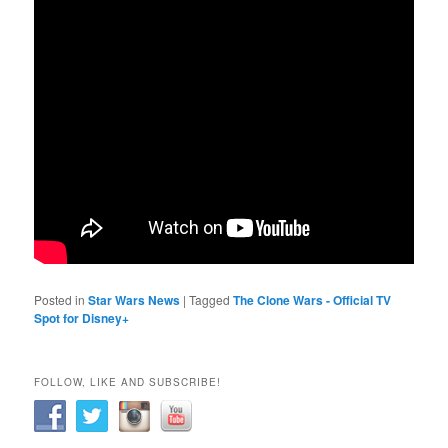
Posted in
Star Wars News
|
Tagged
The Clone Wars - Official TV
Spot for Disney+
FOLLOW, LIKE AND SUBSCRIBE!