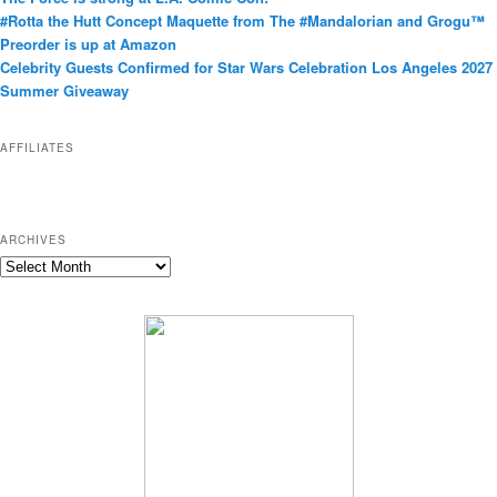
g
#Rotta the Hutt Concept Maquette from The #Mandalorian and Grogu™
o
Preorder is up at Amazon
r
Celebrity Guests Confirmed for Star Wars Celebration Los Angeles 2027
i
Summer Giveaway
e
s
AFFILIATES
ARCHIVES
A
r
c
h
i
v
e
s