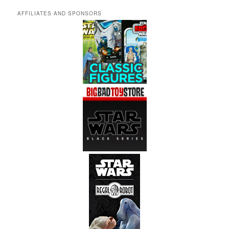
AFFILIATES AND SPONSORS