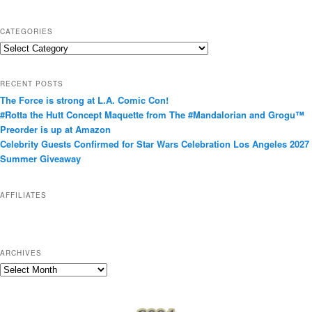
CATEGORIES
C
a
t
RECENT POSTS
e
The Force is strong at L.A. Comic Con!
g
#Rotta the Hutt Concept Maquette from The #Mandalorian and Grogu™
o
Preorder is up at Amazon
r
Celebrity Guests Confirmed for Star Wars Celebration Los Angeles 2027
i
Summer Giveaway
e
s
AFFILIATES
ARCHIVES
A
r
c