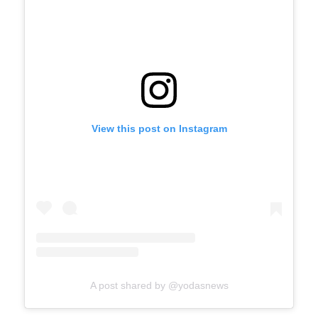
View this post on Instagram
A post shared by @yodasnews