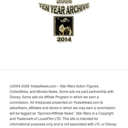
h
i
v
e
s
©2004-2026 YodasNews.com – Star Wars Action Figures,
Collectibles, and Movies News. Some ads via paid partnership with
Disney. Some ads via Affilate Program in which we earn a
commission. All links/posts presented on YodasNews.com to
advertisers, affiliates and stores in which we may earn a commission
will be tagged as “Sponsor/Affiliate News”. Star Wars is a Copyright
and Trademark of LucasFilm LTD. This site is intended for
informational purposes only and is not associated with LFL or Disney.