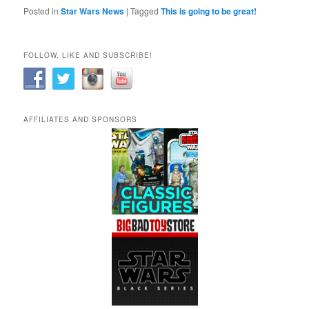
Posted in
Star Wars News
|
Tagged
This is going to be great!
FOLLOW, LIKE AND SUBSCRIBE!
AFFILIATES AND SPONSORS