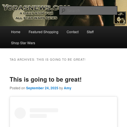
Star Wars News, Giveaways and more…
Sear
YODASNEWS.COM – A Daily Stop
Main
Home
Featured Shopping
Contact
Staff
Skip
Skip
for all Star Wars News!
menu
Shop Star Wars
to
to
primary
secondary
TAG ARCHIVES:
THIS IS GOING TO BE GREAT!
content
content
This is going to be great!
Posted on
September 24, 2025
by
Amy