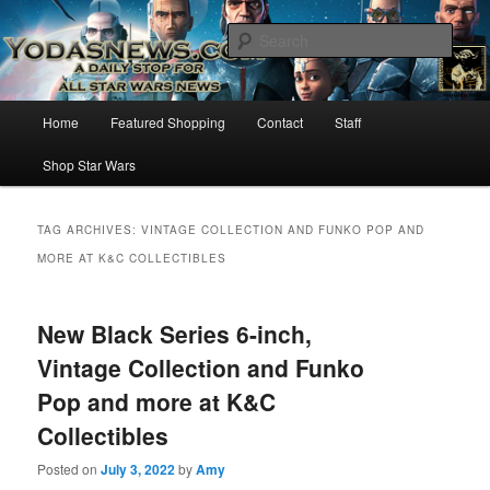
Star Wars News, Giveaways and more…
Sear
YODASNEWS.COM – A Daily Stop
Main
Home
Featured Shopping
Contact
Staff
Skip
Skip
for all Star Wars News!
menu
Shop Star Wars
to
to
primary
secondary
TAG ARCHIVES:
VINTAGE COLLECTION AND FUNKO POP AND
MORE AT K&C COLLECTIBLES
content
content
New Black Series 6-inch,
Vintage Collection and Funko
Pop and more at K&C
Collectibles
Posted on
July 3, 2022
by
Amy