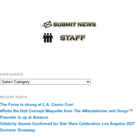
CATEGORIES
C
a
t
RECENT POSTS
e
The Force is strong at L.A. Comic Con!
g
#Rotta the Hutt Concept Maquette from The #Mandalorian and Grogu™
o
Preorder is up at Amazon
r
Celebrity Guests Confirmed for Star Wars Celebration Los Angeles 2027
i
Summer Giveaway
e