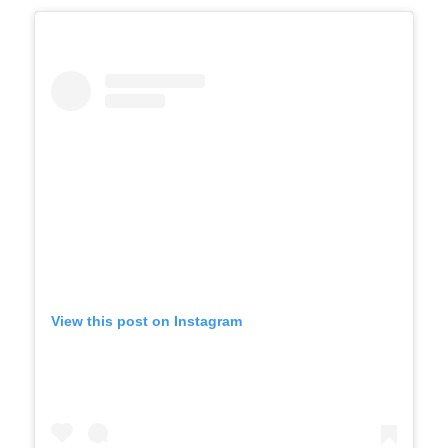
View this post on Instagram