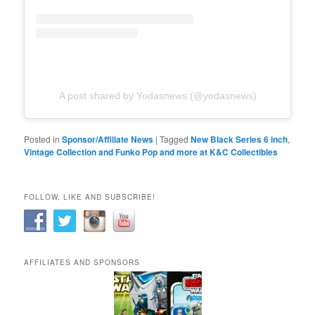
A post shared by Yodasnews (@yodasnews)
Posted in
Sponsor/Affiliate News
|
Tagged
New Black Series 6 inch
,
Vintage Collection and Funko Pop and more at K&C Collectibles
FOLLOW, LIKE AND SUBSCRIBE!
AFFILIATES AND SPONSORS