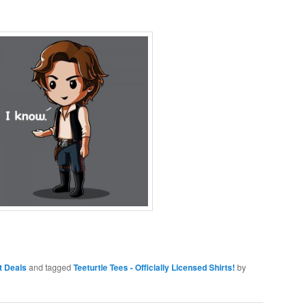
rt Deals
and tagged
Teeturtle Tees - Officially Licensed Shirts!
by