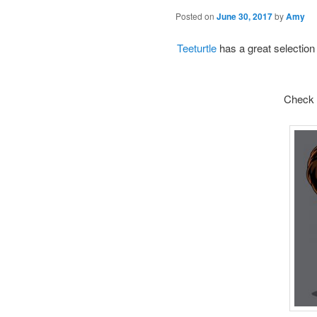
Posted on
June 30, 2017
by
Amy
Teeturtle
has a great selection 
Check o