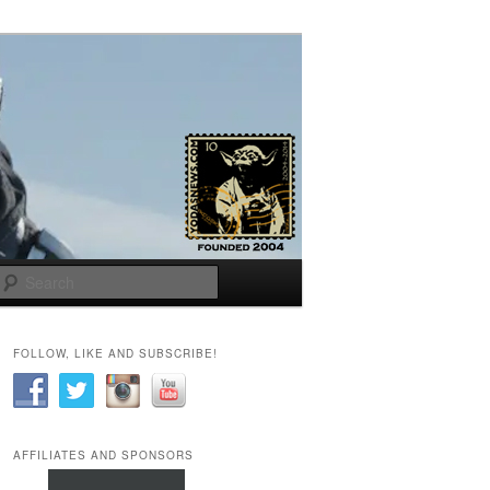
Search
FOLLOW, LIKE AND SUBSCRIBE!
AFFILIATES AND SPONSORS