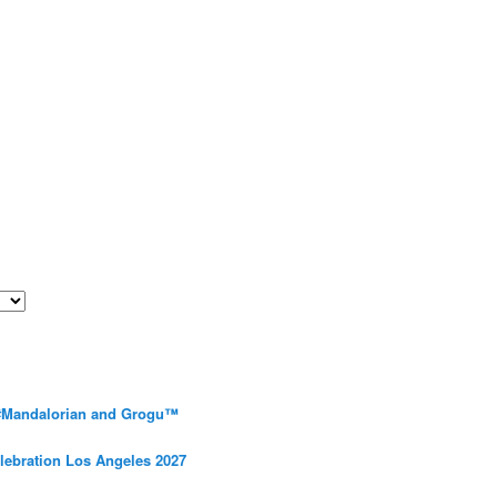
 #Mandalorian and Grogu™
elebration Los Angeles 2027