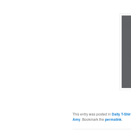
This entry was posted in
Daily T-Shi
Amy
. Bookmark the
permalink
.