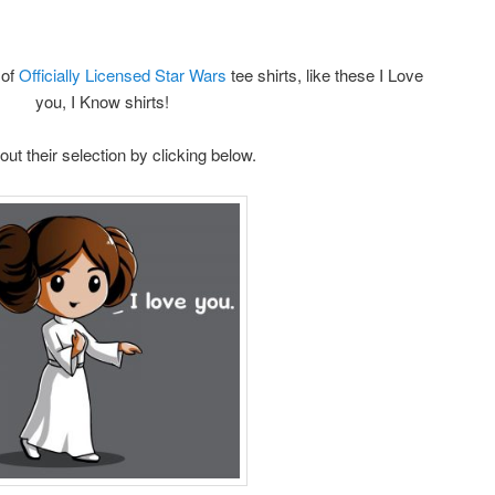
of
Officially Licensed Star Wars
tee shirts, like these I Love
you, I Know shirts!
ut their selection by clicking below.