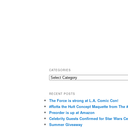
CATEGORIES
C
a
t
RECENT POSTS
e
The Force is strong at L.A. Comic Con!
g
#Rotta the Hutt Concept Maquette from The
o
Preorder is up at Amazon
r
Celebrity Guests Confirmed for Star Wars C
Summer Giveaway
i