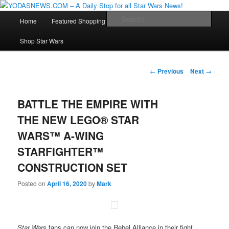
Star Wars News, Giveaways and more…
Main
Sear
Home
Featured Shopping
Contact
Staff
Skip
menu
YODASNEWS.COM – A Daily Stop
Shop Star Wars
to
for all Star Wars News!
primary
Post
←
Previous
Next
→
navigation
content
BATTLE THE EMPIRE WITH
THE NEW LEGO® STAR
WARS™ A-WING
STARFIGHTER™
CONSTRUCTION SET
Posted on
April 16, 2020
by
Mark
Star Wars
fans can now join the Rebel Alliance in their fight