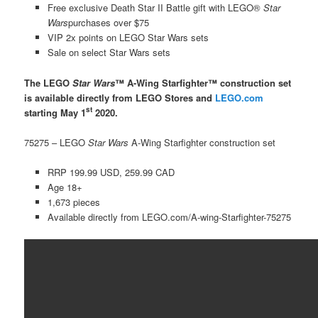
Free exclusive Death Star II Battle gift with LEGO®
Star
Wars
purchases over $75
VIP 2x points on LEGO Star Wars sets
Sale on select Star Wars sets
The LEGO
Star Wars
™ A-Wing Starfighter™ construction set
is available directly from LEGO Stores and
LEGO.com
st
starting May 1
2020.
75275 – LEGO
Star Wars
A-Wing Starfighter construction set
RRP 199.99 USD, 259.99 CAD
Age 18+
1,673 pieces
Available directly from LEGO.com/A-wing-Starfighter-75275