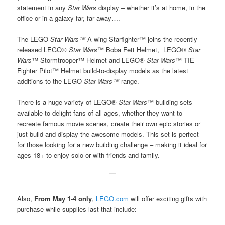
statement in any
Star Wars
display – whether it’s at home, in the
office or in a galaxy far, far away….
The LEGO
Star Wars™
A-wing Starfighter™ joins the recently
released LEGO®
Star Wars
™ Boba Fett Helmet, LEGO®
Star
Wars
™ Stormtrooper™ Helmet and LEGO®
Star Wars
™ TIE
Fighter Pilot™ Helmet build-to-display models as the latest
additions to the LEGO
Star Wars™
range.
There is a huge variety of LEGO®
Star Wars
™ building sets
available to delight fans of all ages, whether they want to
recreate famous movie scenes, create their own epic stories or
just build and display the awesome models. This set is perfect
for those looking for a new building challenge – making it ideal for
ages 18+ to enjoy solo or with friends and family.
Also,
From May 1-4 only
,
LEGO.com
will offer exciting gifts with
purchase while supplies last that include: