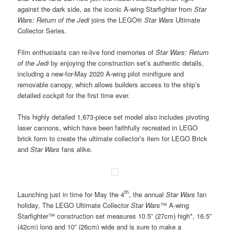
against the dark side, as the iconic A-wing Starfighter from
Star
Wars: Return of the Jedi
joins the LEGO®
Star Wars
Ultimate
Collector Series.
Film enthusiasts can re-live fond memories of
Star Wars: Return
of the Jedi
by enjoying the construction set’s authentic details,
including a new-for-May 2020 A-wing pilot minifigure and
removable canopy, which allows builders access to the ship’s
detailed cockpit for the first time ever.
This highly detailed 1,673-piece set model also includes pivoting
laser cannons, which have been faithfully recreated in LEGO
brick form to create the ultimate collector’s item for LEGO Brick
and
Star Wars
fans alike.
th
Launching just in time for May the 4
, the annual
Star Wars
fan
holiday, The LEGO Ultimate Collector
Star Wars
™ A-wing
Starfighter™ construction set measures 10.5” (27cm) high*, 16.5”
(42cm) long and 10” (26cm) wide and is sure to make a