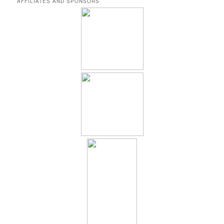
AFFILIATES AND SPONSORS