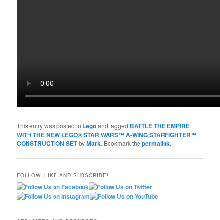
This entry was posted in
Lego
and tagged
BATTLE THE EMPIRE
WITH THE NEW LEGO® STAR WARS™ A-WING STARFIGHTER™
CONSTRUCTION SET
by
Mark
. Bookmark the
permalink
.
FOLLOW, LIKE AND SUBSCRIBE!