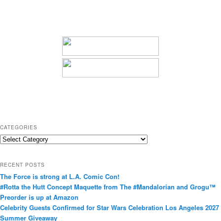
CATEGORIES
C
a
t
RECENT POSTS
e
The Force is strong at L.A. Comic Con!
g
#Rotta the Hutt Concept Maquette from The #Mandalorian and Grogu™
o
Preorder is up at Amazon
r
Celebrity Guests Confirmed for Star Wars Celebration Los Angeles 2027
i
Summer Giveaway