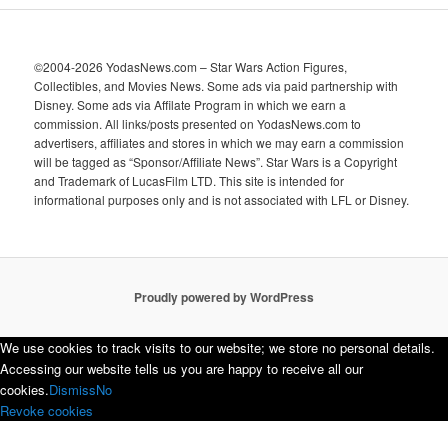
©2004-2026 YodasNews.com – Star Wars Action Figures,
Collectibles, and Movies News. Some ads via paid partnership with
Disney. Some ads via Affilate Program in which we earn a
commission. All links/posts presented on YodasNews.com to
advertisers, affiliates and stores in which we may earn a commission
will be tagged as “Sponsor/Affiliate News”. Star Wars is a Copyright
and Trademark of LucasFilm LTD. This site is intended for
informational purposes only and is not associated with LFL or Disney.
Proudly powered by WordPress
We use cookies to track visits to our website; we store no personal details.
Accessing our website tells us you are happy to receive all our
cookies.
Dismiss
No
Revoke cookies