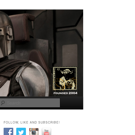
Search
FOLLOW, LIKE AND SUBSCRIBE!