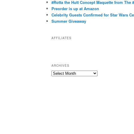
g
#Rotta the Hutt Concept Maquette from The
o
Preorder is up at Amazon
r
Celebrity Guests Confirmed for Star Wars C
Summer Giveaway
i
e
s
AFFILIATES
ARCHIVES
A
r
c
h
i
v
e
s