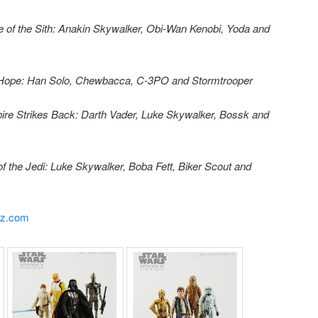
e of the Sith: Anakin Skywalker, Obi-Wan Kenobi, Yoda and
 Hope: Han Solo, Chewbacca, C-3PO and Stormtrooper
re Strikes Back: Darth Vader, Luke Skywalker, Bossk and
f the Jedi: Luke Skywalker, Boba Fett, Biker Scout and
yz.com