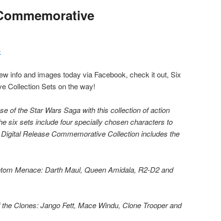
e Commemorative
k
 info and images today via Facebook, check it out, Six
 Collection Sets on the way!
e of the Star Wars Saga with this collection of action
he six sets include four specially chosen characters to
he Digital Release Commemorative Collection includes the
antom Menace: Darth Maul, Queen Amidala, R2-D2 and
of the Clones: Jango Fett, Mace Windu, Clone Trooper and