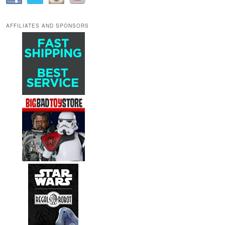
AFFILIATES AND SPONSORS