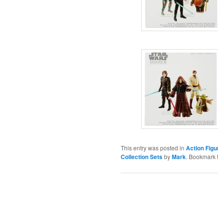
This entry was posted in
Action Figu
Collection Sets
by
Mark
. Bookmark 