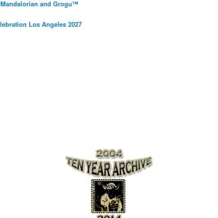
 #Mandalorian and Grogu™
elebration Los Angeles 2027