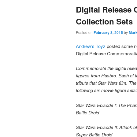
Digital Releas
content
Collection Sets
Posted on
February 8, 2015
by
Mar
Andrew’s Toyz
posted some new
Digital Release Commemorative
Commemorate the digital releas
figures from Hasbro. Each of t
tribute that Star Wars film. T
following six movie figure sets:
Star Wars Episode I: The Ph
Battle Droid
Star Wars Episode II: Attack 
Super Battle Droid