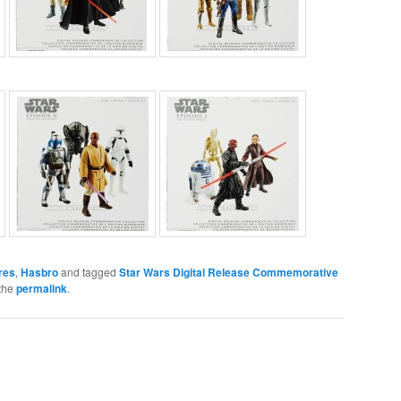
res
,
Hasbro
and tagged
Star Wars Digital Release Commemorative
the
permalink
.