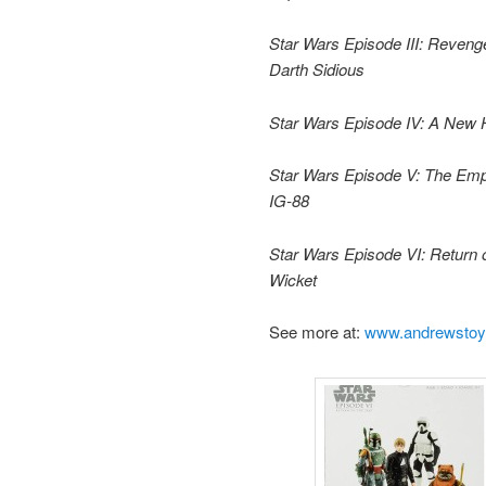
Star Wars Episode III: Reveng
Darth Sidious
Star Wars Episode IV: A New
Star Wars Episode V: The Empi
IG-88
Star Wars Episode VI: Return o
Wicket
See more at:
www.andrewsto