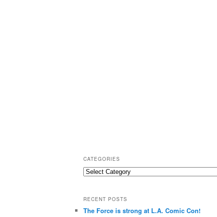
CATEGORIES
C
a
t
RECENT POSTS
e
The Force is strong at L.A. Comic Con!