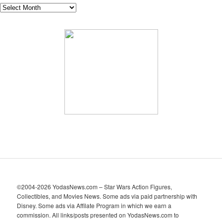
A
r
c
h
i
v
e
s
©2004-2026 YodasNews.com – Star Wars Action Figures,
Collectibles, and Movies News. Some ads via paid partnership with
Disney. Some ads via Affilate Program in which we earn a
commission. All links/posts presented on YodasNews.com to