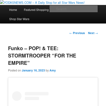
Star Wars News, Giveaways and more…
Main
Sear
Home
Featured Shopping
Contact
Staff
Skip
menu
YODASNEWS.COM – A Daily Stop
Shop Star Wars
to
for all Star Wars News!
primary
Post
←
Previous
Next
→
navigation
content
Funko – POP! & TEE:
STORMTROOPER “FOR THE
EMPIRE”
Posted on
January 16, 2023
by
Amy