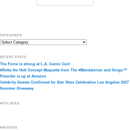
CATEGORIES
C
a
t
RECENT POSTS
e
The Force is strong at L.A. Comic Con!
g
#Rotta the Hutt Concept Maquette from The #Mandalorian and Grogu™
o
Preorder is up at Amazon
r
Celebrity Guests Confirmed for Star Wars Celebration Los Angeles 2027
i
Summer Giveaway
e
s
AFFILIATES
ARCHIVES