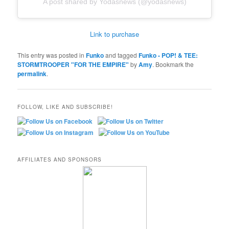
A post shared by Yodasnews (@yodasnews)
Link to purchase
This entry was posted in
Funko
and tagged
Funko - POP! & TEE:
STORMTROOPER "FOR THE EMPIRE"
by
Amy
. Bookmark the
permalink
.
FOLLOW, LIKE AND SUBSCRIBE!
AFFILIATES AND SPONSORS