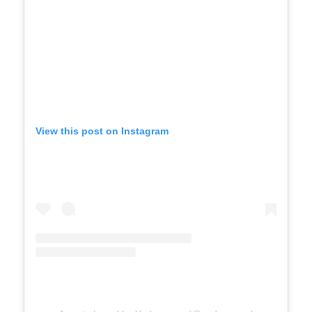
View this post on Instagram