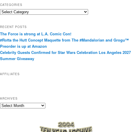
CATEGORIES
C
a
t
RECENT POSTS
e
The Force is strong at L.A. Comic Con!
g
#Rotta the Hutt Concept Maquette from The #Mandalorian and Grogu™
o
Preorder is up at Amazon
r
Celebrity Guests Confirmed for Star Wars Celebration Los Angeles 2027
i
Summer Giveaway
e
s
AFFILIATES
ARCHIVES
A
r
c
h
i