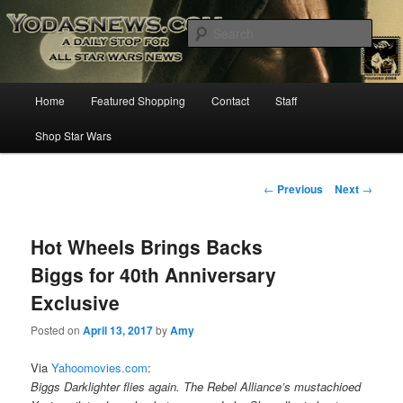
Star Wars News, Giveaways and more…
Sear
YODASNEWS.COM – A Daily Stop
Main
Home
Featured Shopping
Contact
Staff
Skip
for all Star Wars News!
menu
Shop Star Wars
to
primary
Post
←
Previous
Next
→
navigation
content
Hot Wheels Brings Backs
Biggs for 40th Anniversary
Exclusive
Posted on
April 13, 2017
by
Amy
Via
Yahoomovies.com
:
Biggs Darklighter flies again. The Rebel Alliance’s mustachioed