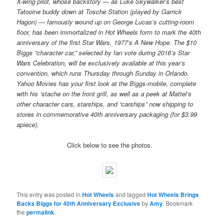
X-wing pilot, whose backstory — as Luke Skywalker’s best
Tatooine buddy down at Tosche Station (played by Garrick
Hagon) — famously wound up on George Lucas’s cutting-room
floor, has been immortalized in Hot Wheels form to mark the 40th
anniversary of the first Star Wars, 1977’s A New Hope. The $10
Biggs “character car,” selected by fan vote during 2016’s Star
Wars Celebration, will be exclusively available at this year’s
convention, which runs Thursday through Sunday in Orlando.
Yahoo Movies has your first look at the Biggs-mobile, complete
with his ‘stache on the front grill, as well as a peek at Mattel’s
other character cars, starships, and “carships” now shipping to
stores in commemorative 40th anniversary packaging (for $3.99
apiece).
Click below to see the photos.
This entry was posted in
Hot Wheels
and tagged
Hot Wheels Brings
Backs Biggs for 40th Anniversary Exclusive
by
Amy
. Bookmark
the
permalink
.