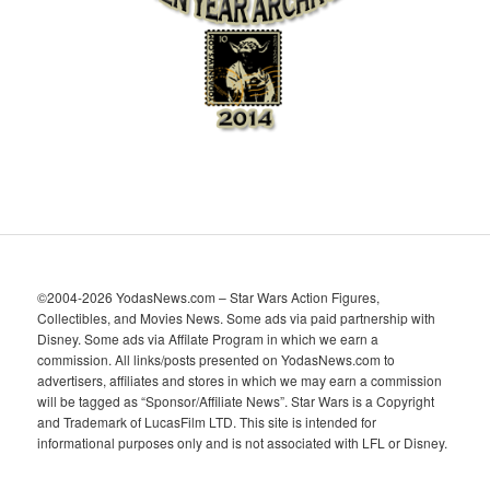
v
e
s
©2004-2026 YodasNews.com – Star Wars Action Figures,
Collectibles, and Movies News. Some ads via paid partnership with
Disney. Some ads via Affilate Program in which we earn a
commission. All links/posts presented on YodasNews.com to
advertisers, affiliates and stores in which we may earn a commission
will be tagged as “Sponsor/Affiliate News”. Star Wars is a Copyright
and Trademark of LucasFilm LTD. This site is intended for
informational purposes only and is not associated with LFL or Disney.