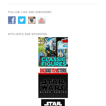
FOLLOW, LIKE AND SUBSCRIBE!
AFFILIATES AND SPONSORS